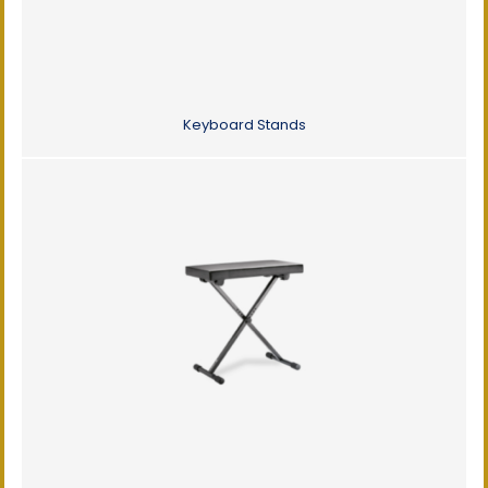
Keyboard Stands