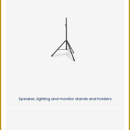
Speaker, lighting and monitor stands and holders