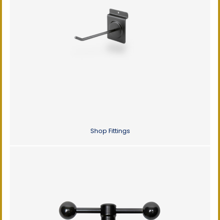
Shop Fittings