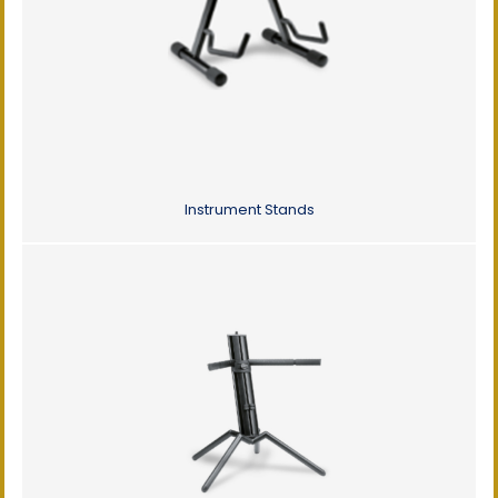
Instrument Stands