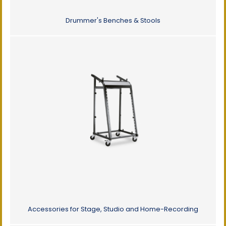
Drummer's Benches & Stools
Accessories for Stage, Studio and Home-Recording