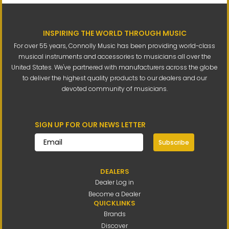
INSPIRING THE WORLD THROUGH MUSIC
For over 55 years, Connolly Music has been providing world-class
musical instruments and accessories to musicians all over the
United States. We've partnered with manufacturers across the globe
to deliver the highest quality products to our dealers and our
devoted community of musicians.
SIGN UP FOR OUR NEWS LETTER
Subscribe
DEALERS
Dealer Log in
Become a Dealer
QUICKLINKS
Brands
Discover