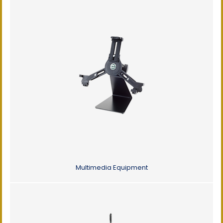
Multimedia Equipment