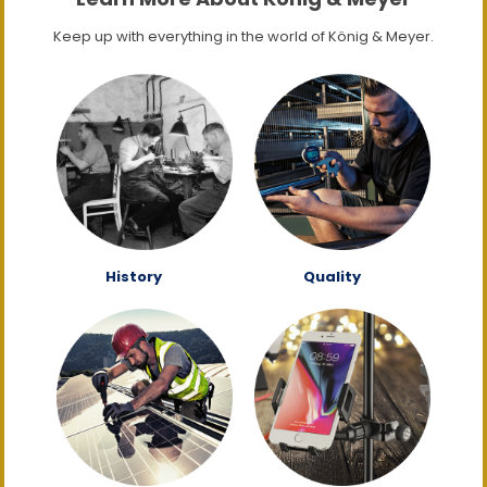
Keep up with everything in the world of König & Meyer.
History
Quality