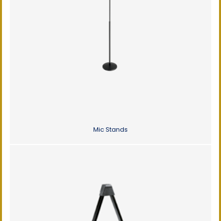
Mic Stands