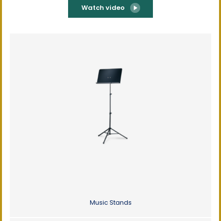
Watch video
Music Stands