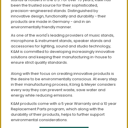
been the trusted source for their sophisticated,
precision-engineered stands. Distinguished by
innovative design, functionality and durability - their
products are made in Germany - and in an
environmentally friendly manner.
As one of the world's leading providers of music stands,
microphone & instrument stands, speaker stands and
accessories for lighting, sound and studio technology,
K&M is committed to developing increasingly innovative
solutions and keeping their manufacturing in-house to
ensure strict quality standards.
Along with their focus on creating innovative products is
the desire to be environmentally conscious. At every step
in their manufacturing process, König & Meyer considers
every way they can prevent waste, save water and
energy while reducing emissions.
K&M products come with a 5 year Warranty and a 10 year
Replacement Parts program, which along with the
durability of their products, helps to further support
environmental considerations.