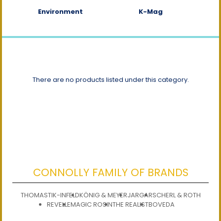
Environment
K-Mag
There are no products listed under this category.
CONNOLLY FAMILY OF BRANDS
THOMASTIK-INFELD
KÖNIG & MEYER
JARGAR
SCHERL & ROTH
REVELLE
MAGIC ROSIN
THE REALIST
BOVEDA