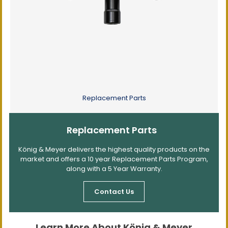
Replacement Parts
Replacement Parts
König & Meyer delivers the highest quality products on the
market and offers a 10 year Replacement Parts Program,
along with a 5 Year Warranty.
Contact Us
Learn More About König & Meyer