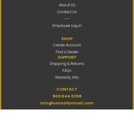
About Us
Contact Us
---
Employee Log in
SHOP
Create Account
Find a Dealer
SUPPORT
Shipping & Returns
FAQs
Warranty Info
CONTACT
800.644.5268
info@connollymusic.com
Connolly Music Company
8 Vernon Valley Road,
E. Northport, NY 11731