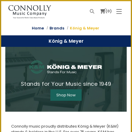
0
Search
Your Source For World-Class Music Products
Home
Brands
König & Meyer
König & Meyer
Stands for Your Music since 1949
Shop Now
Connolly music proudly distributes König & Meyer (K&M)
stands & holders in the U.S. For over 75 years, K&M has