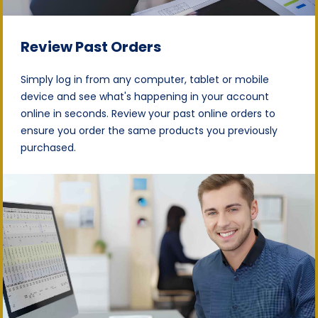
Review Past Orders
Simply log in from any computer, tablet or mobile
device and see what's happening in your account
online in seconds. Review your past online orders to
ensure you order the same products you previously
purchased.