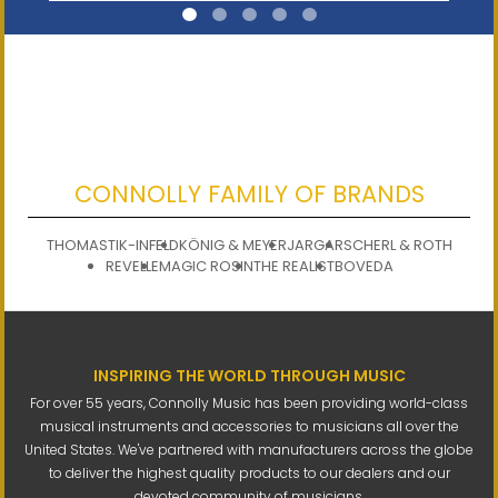
CONNOLLY FAMILY OF BRANDS
THOMASTIK-INFELD
KÖNIG & MEYER
JARGAR
SCHERL & ROTH
REVELLE
MAGIC ROSIN
THE REALIST
BOVEDA
INSPIRING THE WORLD THROUGH MUSIC
For over 55 years, Connolly Music has been providing world-class
musical instruments and accessories to musicians all over the
United States. We've partnered with manufacturers across the globe
to deliver the highest quality products to our dealers and our
devoted community of musicians.