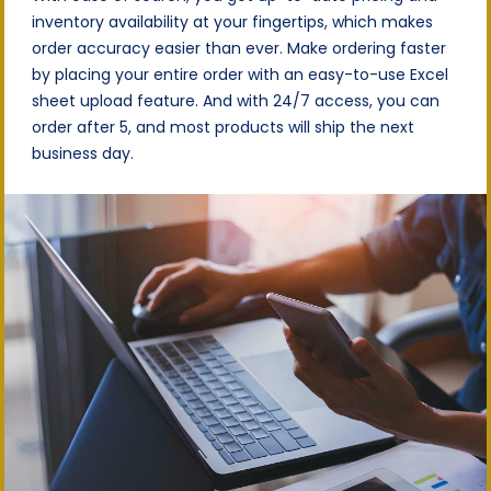
inventory availability at your fingertips, which makes
order accuracy easier than ever. Make ordering faster
by placing your entire order with an easy-to-use Excel
sheet upload feature. And with 24/7 access, you can
order after 5, and most products will ship the next
business day.