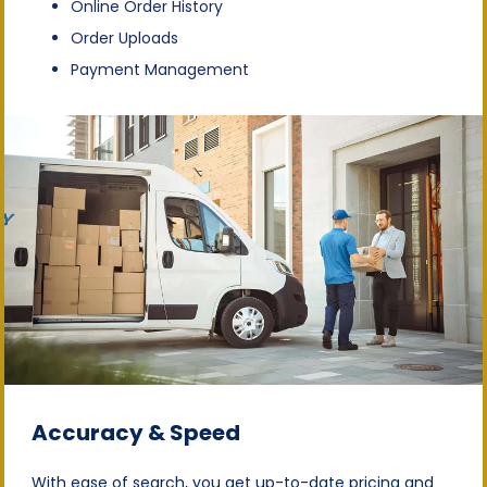
Online Order History
Order Uploads
Payment Management
Accuracy & Speed
With ease of search, you get up-to-date pricing and