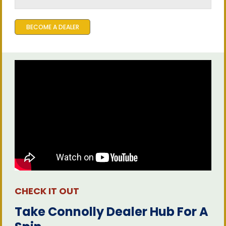
BECOME A DEALER
CHECK IT OUT
Take Connolly Dealer Hub For A