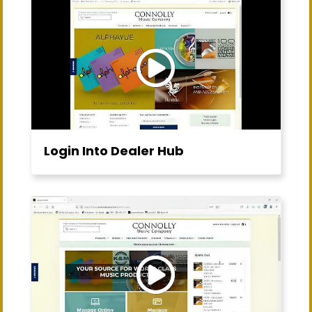
Login Into Dealer Hub