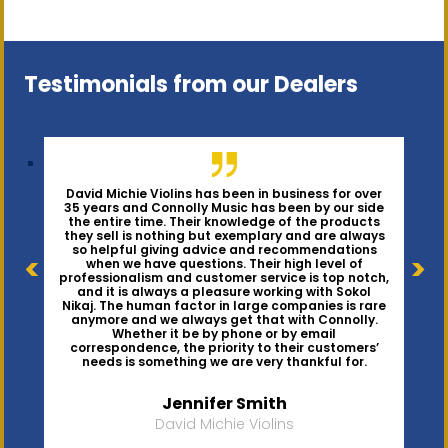
Testimonials from our Dealers
David Michie Violins has been in business for over
35 years and Connolly Music has been by our side
the entire time. Their knowledge of the products
they sell is nothing but exemplary and are always
Connolly Music has been alongside Barnesviolins
We have been very happy with the goods and
services provided by Connolly Music. Orders are
LLC from our very beginnings, almost ten years
so helpful giving advice and recommendations
ago, and has helped our business grow every step
promptly filled, and if there are any back ordered
items, the team provides frequent updates. They
of the way. In addition to having the products we
when we have questions. Their high level of
need in stock, Sokol Nikaj of Connolly Music knows
carry an excellent assortment at competitive
professionalism and customer service is top notch,
our business well enough to suggest products to
prices making them a top supplier to our shop.
consider that would enhance our growth. It is so
and it is always a pleasure working with Sokol
nice to have this personal connection - not just
“click and buy”. We highly recommend Connolly
Nikaj. The human factor in large companies is rare
Music.
anymore and we always get that with Connolly.
Whether it be by phone or by email
correspondence, the priority to their customers’
Virginia Barnes
Joanne Garcia
needs is something we are very thankful for.
The Long Island Violin Shop
Barnesviolins LLC
Jennifer Smith
David Michie Violins