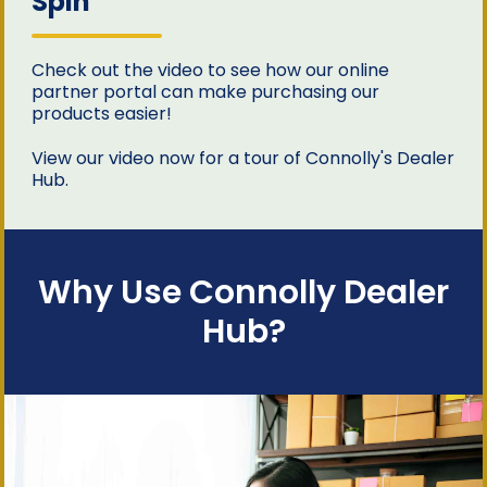
Spin
Check out the video to see how our online
partner portal can make purchasing our
products easier!
View our video now for a tour of Connolly's Dealer
Hub.
Why Use Connolly Dealer
Hub?