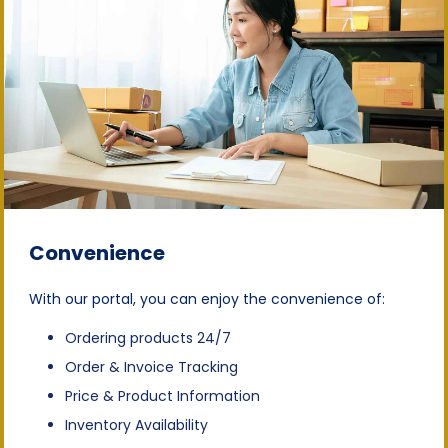
Convenience
With our portal, you can enjoy the convenience of:
Ordering products 24/7
Order & Invoice Tracking
Price & Product Information
Inventory Availability