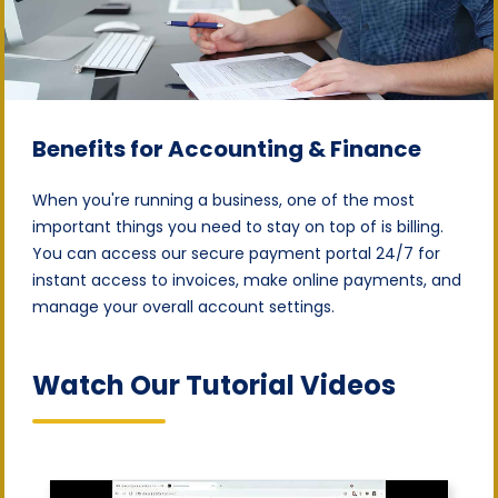
Benefits for Accounting & Finance
When you're running a business, one of the most
important things you need to stay on top of is billing.
You can access our secure payment portal 24/7 for
instant access to invoices, make online payments, and
manage your overall account settings.
Watch Our Tutorial Videos