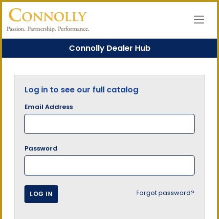
Connolly Dealer Hub
Log in to see our full catalog
Email Address
Password
Forgot password?