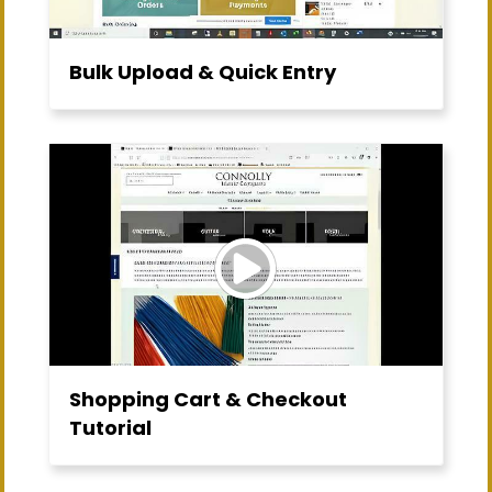
Bulk Upload & Quick Entry
Shopping Cart & Checkout
Tutorial