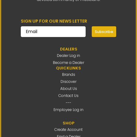
SIGN UP FOR OUR NEWS LETTER
Subscribe
DEALERS
Dealer Log in
Become a Dealer
QUICKLINKS
Brands
Discover
About Us
Contact Us
---
Employee Log in
SHOP
Create Account
Find a Dealer