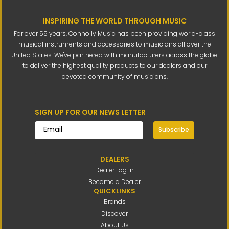
INSPIRING THE WORLD THROUGH MUSIC
For over 55 years, Connolly Music has been providing world-class
musical instruments and accessories to musicians all over the
United States. We've partnered with manufacturers across the globe
to deliver the highest quality products to our dealers and our
devoted community of musicians.
SIGN UP FOR OUR NEWS LETTER
Subscribe
DEALERS
Dealer Log in
Become a Dealer
QUICKLINKS
Brands
Discover
About Us