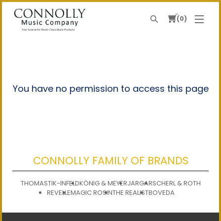
0
Search
Your Source For World-Class Music Products
You have no permission to access this page
CONNOLLY FAMILY OF BRANDS
THOMASTIK-INFELD
KÖNIG & MEYER
JARGAR
SCHERL & ROTH
REVELLE
MAGIC ROSIN
THE REALIST
BOVEDA