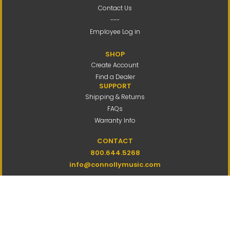
Contact Us
---
Employee Log in
SHOP
Create Account
Find a Dealer
SUPPORT
Shipping & Returns
FAQs
Warranty Info
CONTACT
800.644.5268
info@connollymusic.com
Connolly Music Company
8 Vernon Valley Road,
E. Northport, NY 11731
M-F 9am-5pm ET