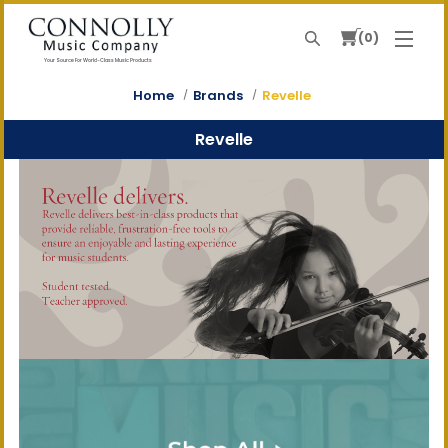
0
Search
Your Source For World-Class Music Products
Home
Brands
Revelle
Revelle