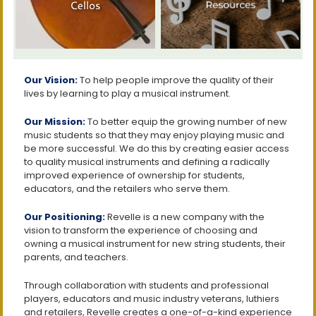
Our Vision:
To help people improve the quality of their
lives by learning to play a musical instrument.
Our Mission:
To better equip the growing number of new
music students so that they may enjoy playing music and
be more successful. We do this by creating easier access
to quality musical instruments and defining a radically
improved experience of ownership for students,
educators, and the retailers who serve them.
Our Positioning:
Revelle is a new company with the
vision to transform the experience of choosing and
owning a musical instrument for new string students, their
parents, and teachers.
Through collaboration with students and professional
players, educators and music industry veterans, luthiers
and retailers, Revelle creates a one-of-a-kind experience