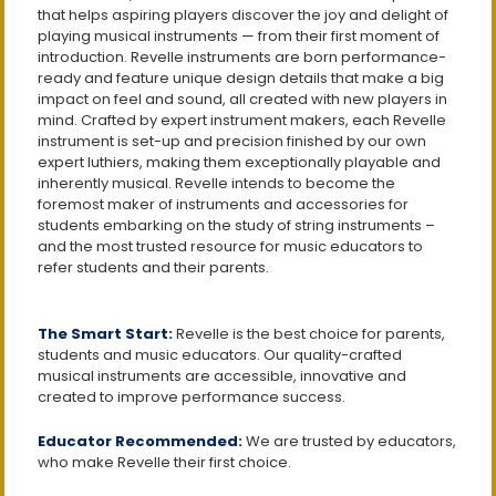
that helps aspiring players discover the joy and delight of
playing musical instruments — from their first moment of
introduction. Revelle instruments are born performance-
ready and feature unique design details that make a big
impact on feel and sound, all created with new players in
mind. Crafted by expert instrument makers, each Revelle
instrument is set-up and precision finished by our own
expert luthiers, making them exceptionally playable and
inherently musical. Revelle intends to become the
foremost maker of instruments and accessories for
students embarking on the study of string instruments –
and the most trusted resource for music educators to
refer students and their parents.
The Smart Start:
Revelle is the best choice for parents,
students and music educators. Our quality-crafted
musical instruments are accessible, innovative and
created to improve performance success.
Educator Recommended:
We are trusted by educators,
who make Revelle their first choice.