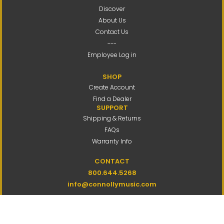
Discover
About Us
Contact Us
---
Employee Log in
SHOP
Create Account
Find a Dealer
SUPPORT
Shipping & Returns
FAQs
Warranty Info
CONTACT
800.644.5268
info@connollymusic.com
Connolly Music Company
8 Vernon Valley Road,