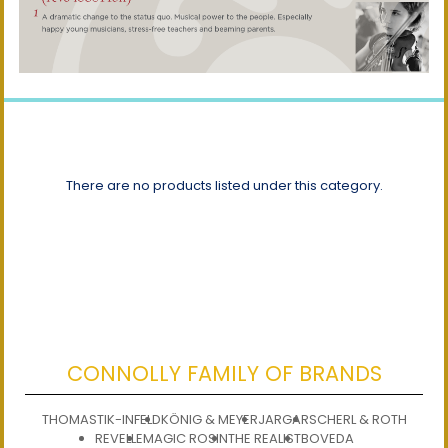
There are no products listed under this category.
CONNOLLY FAMILY OF BRANDS
THOMASTIK-INFELD
KÖNIG & MEYER
JARGAR
SCHERL & ROTH
REVELLE
MAGIC ROSIN
THE REALIST
BOVEDA