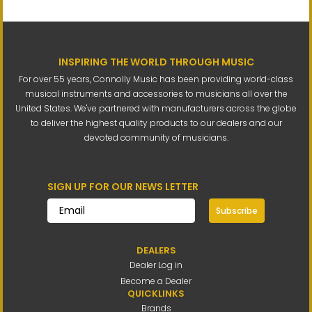
INSPIRING THE WORLD THROUGH MUSIC
For over 55 years, Connolly Music has been providing world-class
musical instruments and accessories to musicians all over the
United States. We've partnered with manufacturers across the globe
to deliver the highest quality products to our dealers and our
devoted community of musicians.
SIGN UP FOR OUR NEWS LETTER
Subscribe
DEALERS
Dealer Log in
Become a Dealer
QUICKLINKS
Brands