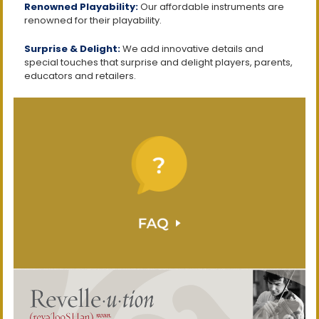
Renowned Playability:
Our affordable instruments are
renowned for their playability.
Surprise & Delight:
We add innovative details and
special touches that surprise and delight players, parents,
educators and retailers.