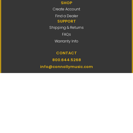
SHOP
Create Account
Find a Dealer
SUPPORT
Shipping & Returns
FAQs
Warranty Info
CONTACT
800.644.5268
info@connollymusic.com
Connolly Music Company
8 Vernon Valley Road,
E. Northport, NY 11731
M-F 9am-5pm ET
Copyright
2026 by Connolly Music
Company
All Rights Reserved
Privacy Policy
Terms Of Use
Accessibility
Site Map