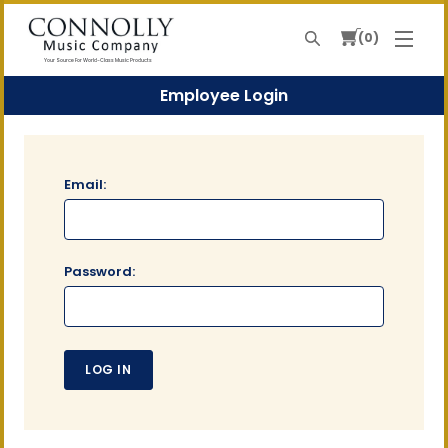
0
Search
Your Source For World-Class Music Products
Employee Login
Email:
Password: