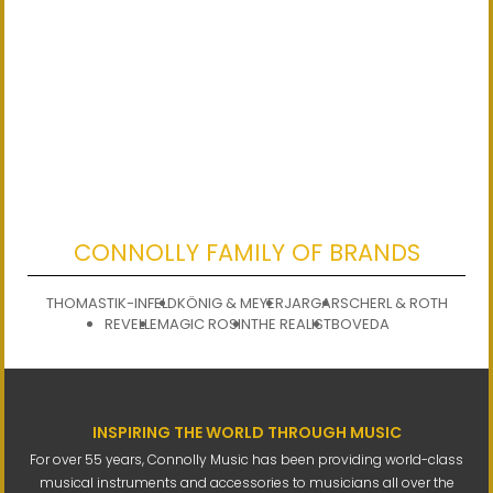
CONNOLLY FAMILY OF BRANDS
THOMASTIK-INFELD
KÖNIG & MEYER
JARGAR
SCHERL & ROTH
REVELLE
MAGIC ROSIN
THE REALIST
BOVEDA
INSPIRING THE WORLD THROUGH MUSIC
For over 55 years, Connolly Music has been providing world-class
musical instruments and accessories to musicians all over the