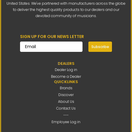
United States. We've partnered with manufacturers across the globe
to deliver the highest quality products to our dealers and our
devoted community of musicians.
SIGN UP FOR OUR NEWS LETTER
Subscribe
DEALERS
Dealer Log in
Become a Dealer
QUICKLINKS
Brands
Discover
About Us
Contact Us
---
Employee Log in