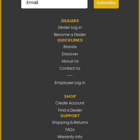
Subscribe
DEALERS
Dealer Log in
Become a Dealer
QUICKLINKS
Brands
Discover
About Us
Contact Us
---
Employee Log in
SHOP
Create Account
Find a Dealer
SUPPORT
Shipping & Returns
FAQs
Warranty Info