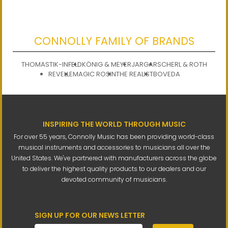
CONNOLLY FAMILY OF BRANDS
THOMASTIK-INFELD
KÖNIG & MEYER
JARGAR
SCHERL & ROTH
REVELLE
MAGIC ROSIN
THE REALIST
BOVEDA
INSPIRING THE WORLD THROUGH MUSIC
For over 55 years, Connolly Music has been providing world-class
musical instruments and accessories to musicians all over the
United States. We've partnered with manufacturers across the globe
to deliver the highest quality products to our dealers and our
devoted community of musicians.
SIGN UP FOR OUR NEWS LETTER