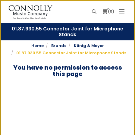
0
Search
Your Source For World-Class Music Products
01.87.930.55 Connector Joint for Microphone
Stands
Home
Brands
König & Meyer
01.87.930.55 Connector Joint for Microphone Stands
You have no permission to access
this page