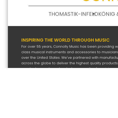
THOMASTIK-INFELD
KÖNIG 
INSPIRING THE WORLD THROUGH MUSIC
For over 55 years, Connolly Music has been providing w
class musical instruments and accessories to musicians
over the United States. We've partnered with manufact
across the globe to deliver the highest quality products
our dealers and our devoted community of musicians.
SIGN UP FOR OUR NEWS LETTER
Subscri