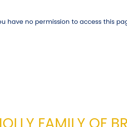
ou have no permission to access this pa
OLLY FAMILY OF B