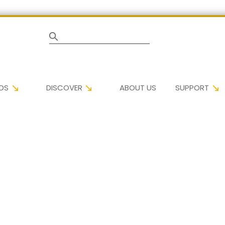
Search
DS
DISCOVER
ABOUT US
SUPPORT