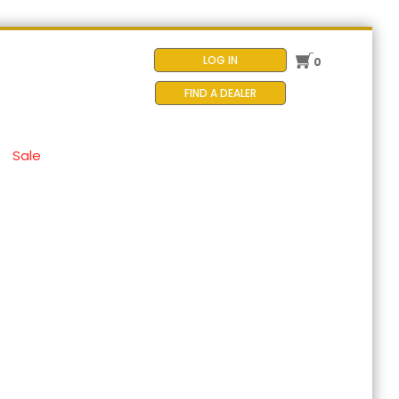
LOG IN
0
FIND A DEALER
Sale