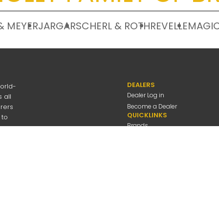
& MEYER
JARGAR
SCHERL & ROTH
REVELLE
MAGIC
DEALERS
orld-
Dealer Log in
 all
urers
Become a Dealer
QUICKLINKS
 to
Brands
Discover
About Us
Contact Us
---
be
Employee Log in