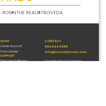
 ROSIN
THE REALIST
BOVEDA
SHOP
CONTACT
Create Account
800.644.5268
Find a Dealer
info@connollymusic.com
SUPPORT
Shipping & Returns
Connolly Music Company
FAQs
8 Vernon Valley Road,
Warranty Info
E. Northport, NY 11731
M-F 9am-5pm ET