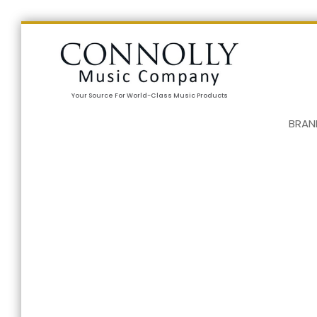
Your Source For World-Class Music Products
BRAN