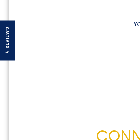
Y
★ REVIEWS
CONN