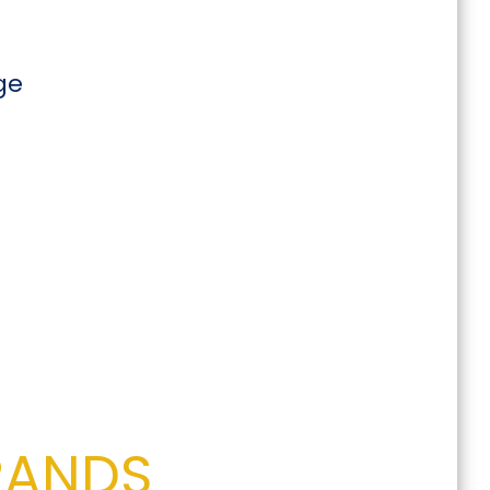
ge
RANDS