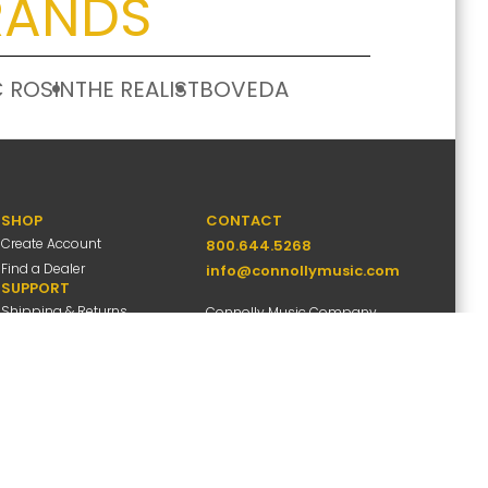
RANDS
 ROSIN
THE REALIST
BOVEDA
SHOP
CONTACT
Create Account
800.644.5268
Find a Dealer
info@connollymusic.com
SUPPORT
Shipping & Returns
Connolly Music Company
FAQs
8 Vernon Valley Road,
Warranty Info
E. Northport, NY 11731
M-F 9am-5pm ET