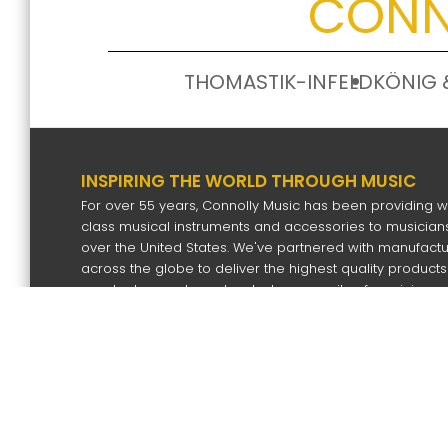
CONN
THOMASTIK-INFELD
KÖNIG 
INSPIRING THE WORLD THROUGH MUSIC
For over 55 years, Connolly Music has been providing w
class musical instruments and accessories to musicians
over the United States. We've partnered with manufact
across the globe to deliver the highest quality products
our dealers and our devoted community of musicians.
SIGN UP FOR OUR NEWS LETTER
Subscri