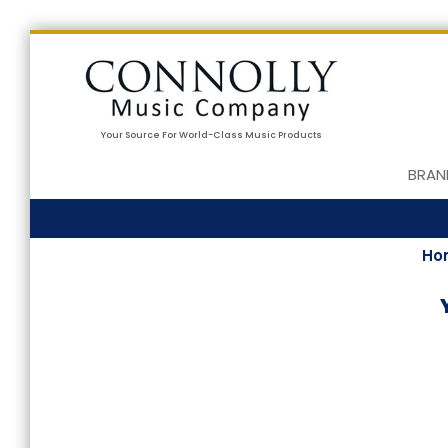
Your Source For World-Class Music Products
BRAN
Ho