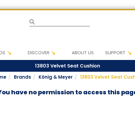
Search
DS
DISCOVER
ABOUT US
SUPPORT
13803 Velvet Seat Cushion
me
Brands
König & Meyer
13803 Velvet Seat Cus
You have no permission to access this pag