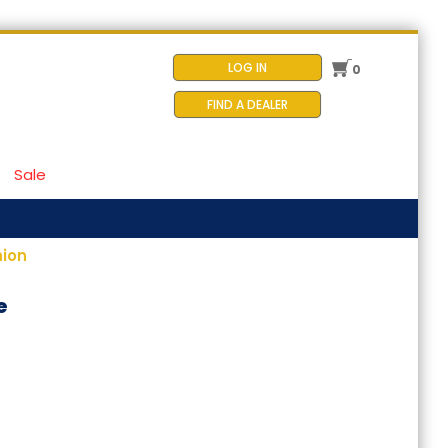
LOG IN
0
FIND A DEALER
Sale
hion
e