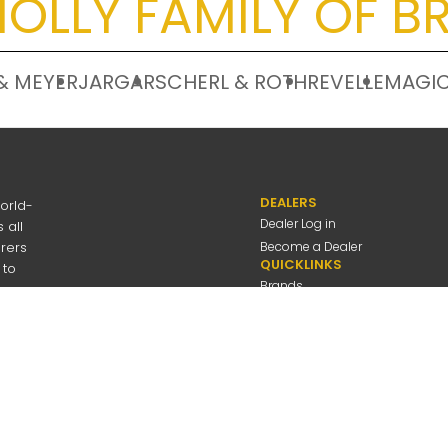
OLLY FAMILY OF B
& MEYER
JARGAR
SCHERL & ROTH
REVELLE
MAGIC
DEALERS
orld-
Dealer Log in
 all
urers
Become a Dealer
QUICKLINKS
 to
Brands
Discover
About Us
Contact Us
---
be
Employee Log in