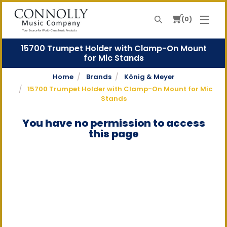
0
Search
Your Source For World-Class Music Products
15700 Trumpet Holder with Clamp-On Mount
for Mic Stands
Home
Brands
König & Meyer
15700 Trumpet Holder with Clamp-On Mount for Mic
Stands
You have no permission to access
this page