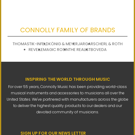
CONNOLLY FAMILY OF BRANDS
THOMASTIK-INFELD
KÖNIG & MEYER
JARGAR
SCHERL & ROTH
REVELLE
MAGIC ROSIN
THE REALIST
BOVEDA
INSPIRING THE WORLD THROUGH MUSIC
For over 55 years, Connolly Music has been providing world-class
musical instruments and accessories to musicians all over the
United States. We've partnered with manufacturers across the globe
to deliver the highest quality products to our dealers and our
devoted community of musicians.
SIGN UP FOR OUR NEWS LETTER