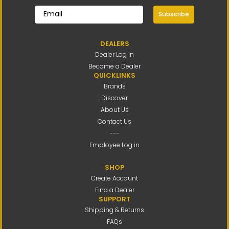
Subscribe
DEALERS
Dealer Log in
Become a Dealer
QUICKLINKS
Brands
Discover
About Us
Contact Us
---
Employee Log in
SHOP
Create Account
Find a Dealer
SUPPORT
Shipping & Returns
FAQs