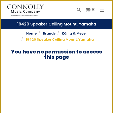
0
Search
Your Source For World-Class Music Products
19420 Speaker Ceiling Mount, Yamaha
Home
Brands
König & Meyer
19420 Speaker Ceiling Mount, Yamaha
You have no permission to access
this page