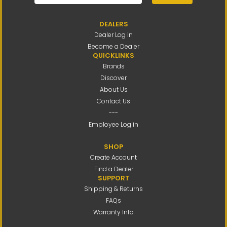
DEALERS
Dealer Log in
Become a Dealer
QUICKLINKS
Brands
Discover
About Us
Contact Us
---
Employee Log in
SHOP
Create Account
Find a Dealer
SUPPORT
Shipping & Returns
FAQs
Warranty Info