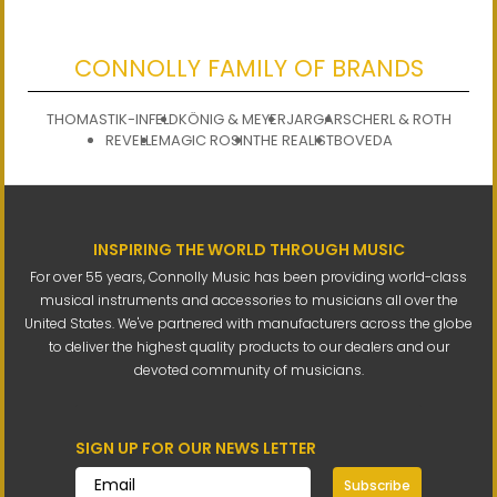
CONNOLLY FAMILY OF BRANDS
THOMASTIK-INFELD
KÖNIG & MEYER
JARGAR
SCHERL & ROTH
REVELLE
MAGIC ROSIN
THE REALIST
BOVEDA
INSPIRING THE WORLD THROUGH MUSIC
For over 55 years, Connolly Music has been providing world-class
musical instruments and accessories to musicians all over the
United States. We've partnered with manufacturers across the globe
to deliver the highest quality products to our dealers and our
devoted community of musicians.
SIGN UP FOR OUR NEWS LETTER
Subscribe