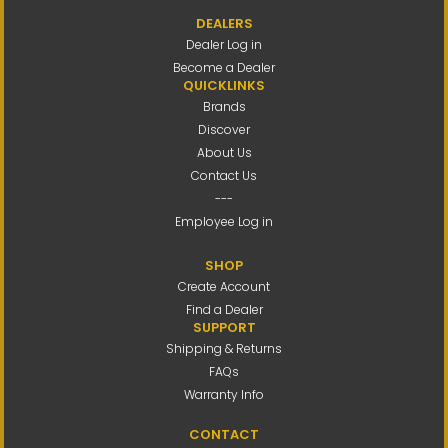
DEALERS
Dealer Log in
Become a Dealer
QUICKLINKS
Brands
Discover
About Us
Contact Us
---
Employee Log in
SHOP
Create Account
Find a Dealer
SUPPORT
Shipping & Returns
FAQs
Warranty Info
CONTACT