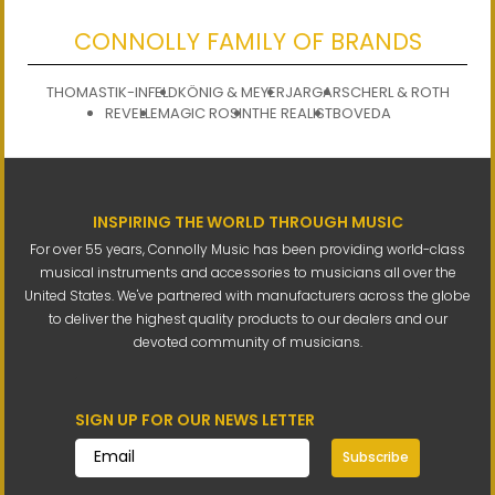
CONNOLLY FAMILY OF BRANDS
THOMASTIK-INFELD
KÖNIG & MEYER
JARGAR
SCHERL & ROTH
REVELLE
MAGIC ROSIN
THE REALIST
BOVEDA
INSPIRING THE WORLD THROUGH MUSIC
For over 55 years, Connolly Music has been providing world-class
musical instruments and accessories to musicians all over the
United States. We've partnered with manufacturers across the globe
to deliver the highest quality products to our dealers and our
devoted community of musicians.
SIGN UP FOR OUR NEWS LETTER
Subscribe