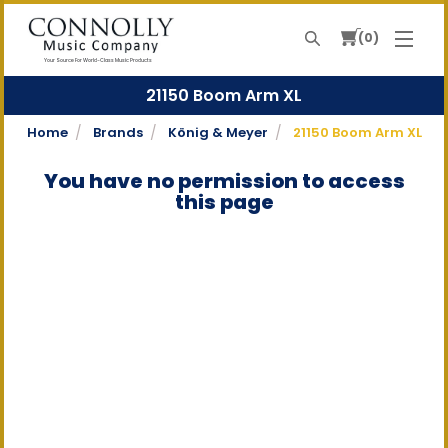
0
Search
Your Source For World-Class Music Products
21150 Boom Arm XL
Home
Brands
König & Meyer
21150 Boom Arm XL
You have no permission to access
this page