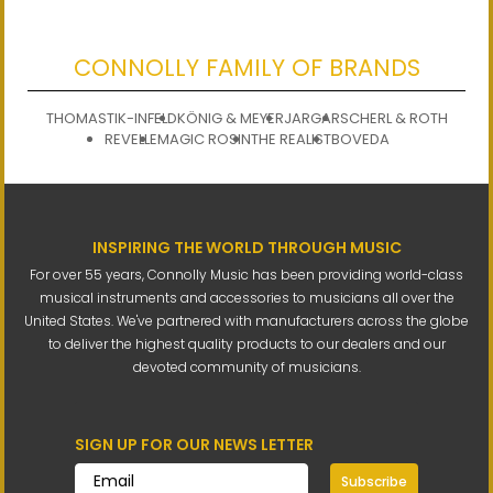
CONNOLLY FAMILY OF BRANDS
THOMASTIK-INFELD
KÖNIG & MEYER
JARGAR
SCHERL & ROTH
REVELLE
MAGIC ROSIN
THE REALIST
BOVEDA
INSPIRING THE WORLD THROUGH MUSIC
For over 55 years, Connolly Music has been providing world-class
musical instruments and accessories to musicians all over the
United States. We've partnered with manufacturers across the globe
to deliver the highest quality products to our dealers and our
devoted community of musicians.
SIGN UP FOR OUR NEWS LETTER
Subscribe