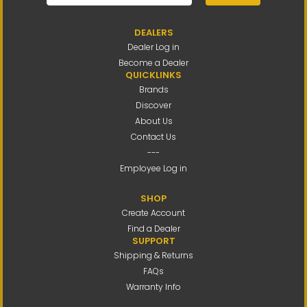
DEALERS
Dealer Log in
Become a Dealer
QUICKLINKS
Brands
Discover
About Us
Contact Us
---
Employee Log in
SHOP
Create Account
Find a Dealer
SUPPORT
Shipping & Returns
FAQs
Warranty Info