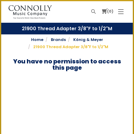
0
Search
Your Source For World-Class Music Products
21900 Thread Adapter 3/8"F to 1/2"M
Home
Brands
König & Meyer
21900 Thread Adapter 3/8"F to 1/2"M
You have no permission to access
this page