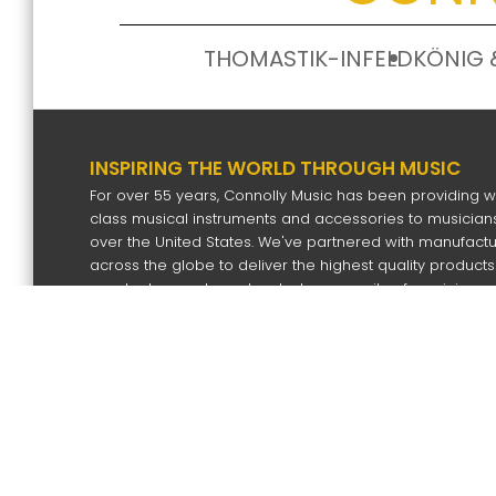
THOMASTIK-INFELD
KÖNIG 
INSPIRING THE WORLD THROUGH MUSIC
For over 55 years, Connolly Music has been providing w
class musical instruments and accessories to musicians
over the United States. We've partnered with manufact
across the globe to deliver the highest quality products
our dealers and our devoted community of musicians.
SIGN UP FOR OUR NEWS LETTER
Subscri