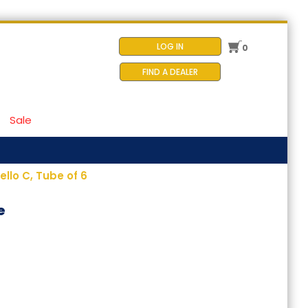
LOG IN
0
FIND A DEALER
Sale
llo C, Tube of 6
e