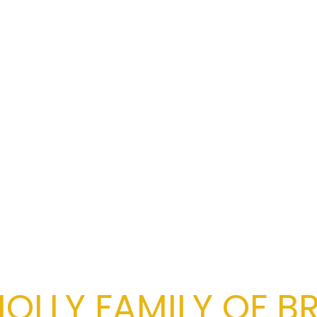
OLLY FAMILY OF B