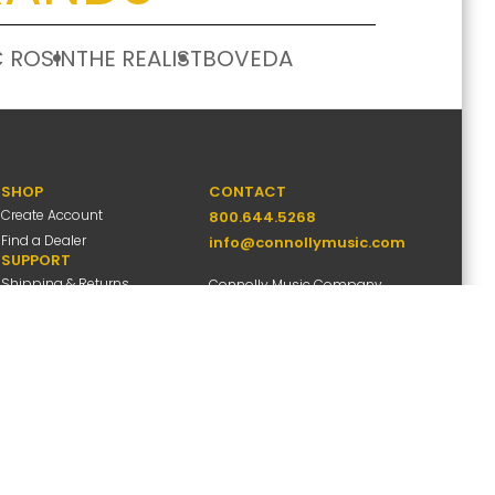
 ROSIN
THE REALIST
BOVEDA
SHOP
CONTACT
Create Account
800.644.5268
Find a Dealer
info@connollymusic.com
SUPPORT
Shipping & Returns
Connolly Music Company
FAQs
8 Vernon Valley Road,
Warranty Info
E. Northport, NY 11731
M-F 9am-5pm ET