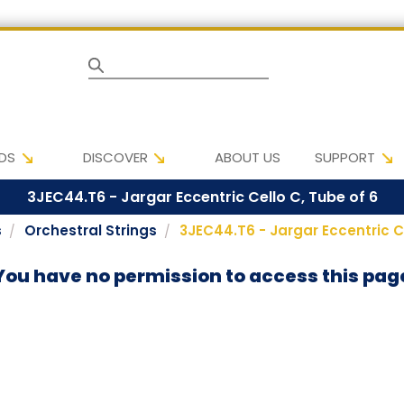
Search
DS
DISCOVER
ABOUT US
SUPPORT
3JEC44.T6 - Jargar Eccentric Cello C, Tube of 6
s
Orchestral Strings
3JEC44.T6 - Jargar Eccentric Ce
You have no permission to access this pag