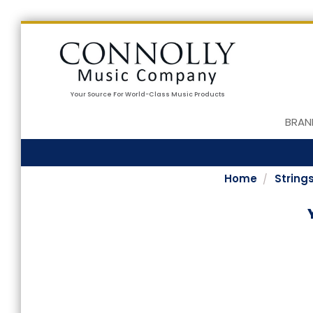
Your Source For World-Class Music Products
BRAN
Home
String