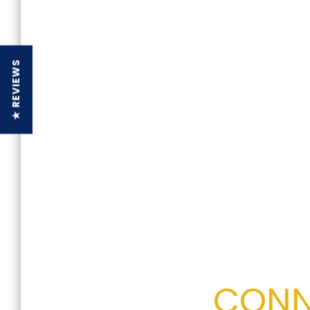
★ REVIEWS
CONN