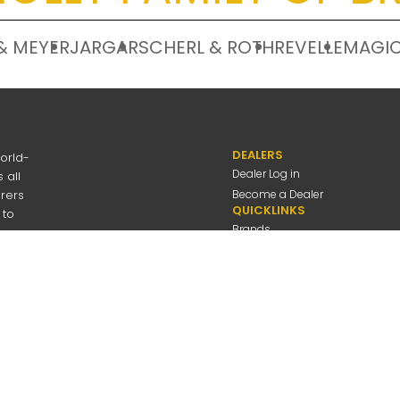
& MEYER
JARGAR
SCHERL & ROTH
REVELLE
MAGIC
DEALERS
orld-
Dealer Log in
 all
urers
Become a Dealer
QUICKLINKS
 to
Brands
Discover
About Us
Contact Us
---
be
Employee Log in