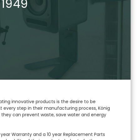
 1949
ating innovative products is the desire to be
t every step in their manufacturing process, König
 they can prevent waste, save water and energy
year Warranty and a 10 year Replacement Parts