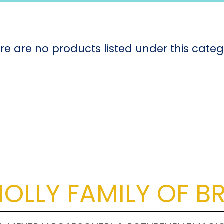
re are no products listed under this categ
OLLY FAMILY OF B