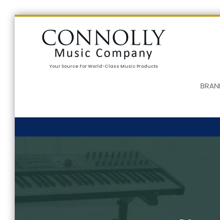
Your Source For World-Class Music Products
BRAN