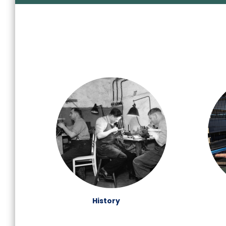
History