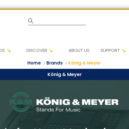
Search
DS
DISCOVER
ABOUT US
SUPPORT
Home
Brands
König & Meyer
König & Meyer