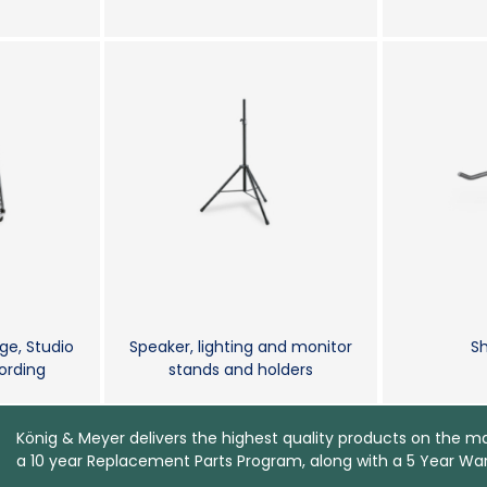
ge, Studio
Speaker, lighting and monitor
Sh
rding
stands and holders
König & Meyer delivers the highest quality products on the m
a 10 year Replacement Parts Program, along with a 5 Year War