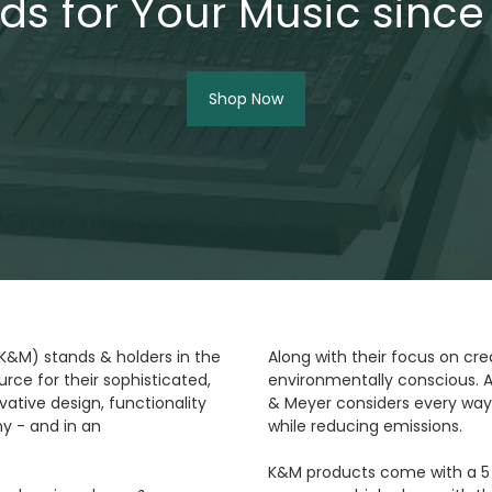
ds for Your Music since
Shop Now
(K&M) stands & holders in the
Along with their focus on cre
rce for their sophisticated,
environmentally conscious. A
ative design, functionality
& Meyer considers every way
y - and in an
while reducing emissions.
K&M products come with a 5 