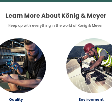
Learn More About König & Meyer
Keep up with everything in the world of König & Meyer.
Quality
Environment