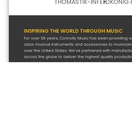
THOMASTIK-INFELD
KÖNIG 
INSPIRING THE WORLD THROUGH MUSIC
For over 55 years, Connolly Music has been providing w
class musical instruments and accessories to musicians
over the United States. We've partnered with manufact
across the globe to deliver the highest quality products
our dealers and our devoted community of musicians.
SIGN UP FOR OUR NEWS LETTER
Subscri
Copyright
2026 by