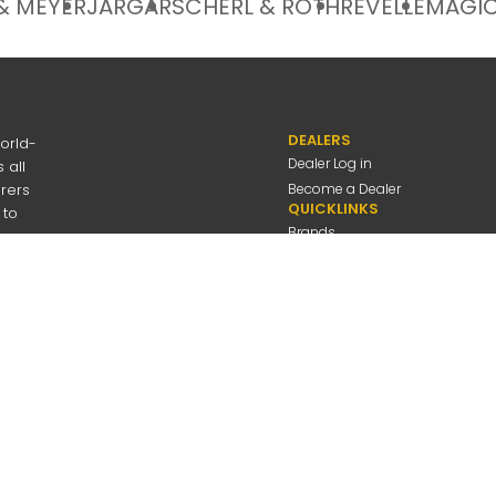
& MEYER
JARGAR
SCHERL & ROTH
REVELLE
MAGIC
DEALERS
orld-
Dealer Log in
 all
urers
Become a Dealer
QUICKLINKS
 to
Brands
Discover
About Us
Contact Us
---
be
Employee Log in
 Connolly Music
Company
All Rights Reserved
Privacy Policy
Terms Of Use
A