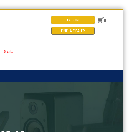
LOG IN
0
FIND A DEALER
Sale