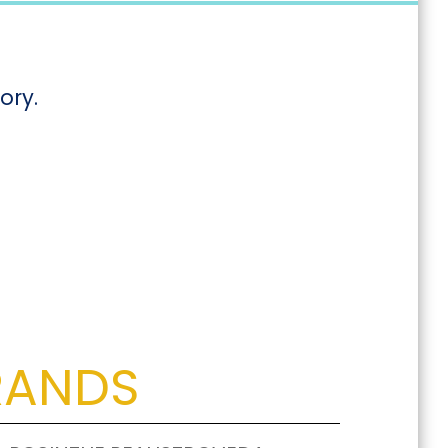
ory.
RANDS