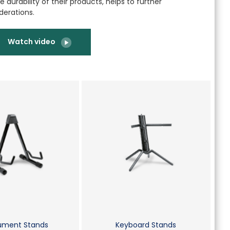
 durability of their products, helps to further
derations.
Watch video
rument Stands
Keyboard Stands