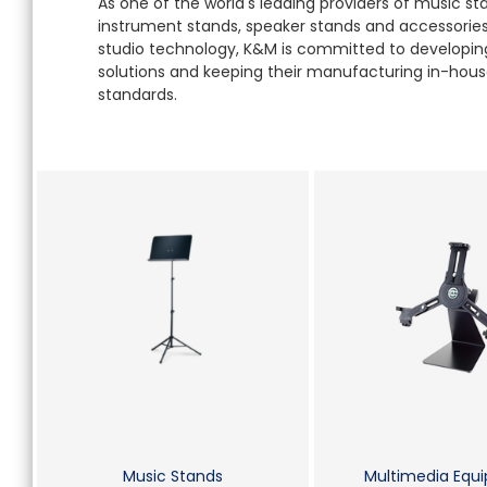
As one of the world's leading providers of music s
instrument stands, speaker stands and accessories 
studio technology, K&M is committed to developing
solutions and keeping their manufacturing in-house
standards.
Music Stands
Multimedia Equ