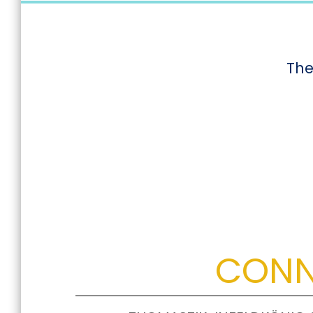
The
CONN