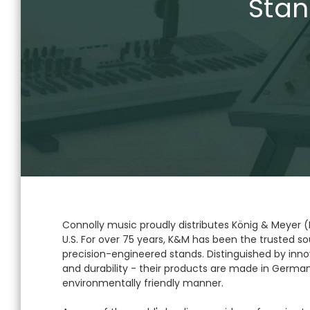
Stan
Connolly music proudly distributes König & Meyer 
U.S. For over 75 years, K&M has been the trusted sou
precision-engineered stands. Distinguished by innov
and durability - their products are made in German
environmentally friendly manner.