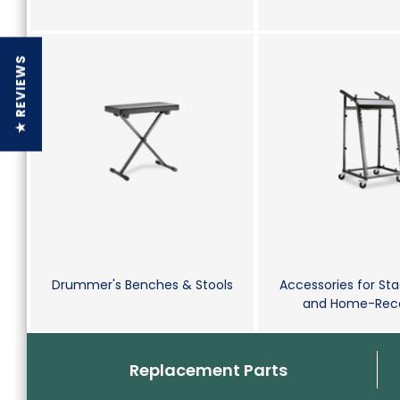
★ REVIEWS
Drummer's Benches & Stools
Accessories for Sta
and Home-Reco
Replacement Parts