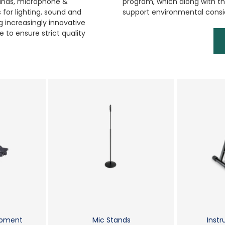
tands, microphone &
program, which along with the
for lighting, sound and
support environmental consi
 increasingly innovative
 to ensure strict quality
ipment
Mic Stands
Inst