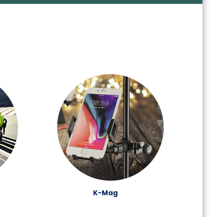
K-Mag