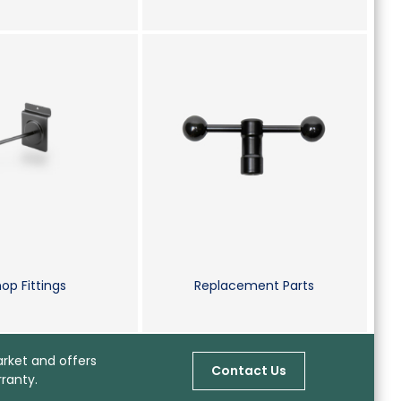
op Fittings
Replacement Parts
arket and offers
Contact Us
ranty.