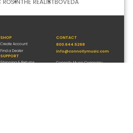
 ROSIN
THE REALIST
BOVEDA
SHOP
CONTACT
Create Account
800.644.5268
Find a Dealer
info@connollymusic.com
SUPPORT
Shipping & Returns
Connolly Music Company
FAQs
8 Vernon Valley Road,
Warranty Info
E. Northport, NY 11731
M-F 9am-5pm ET
ccessibility
Site Map