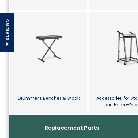
★ REVIEWS
Drummer's Benches & Stools
Accessories for Sta
and Home-Reco
Replacement Parts