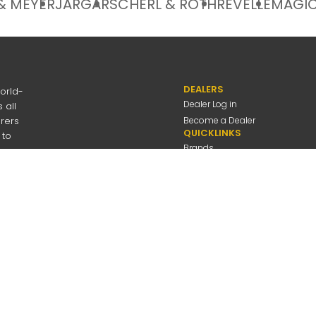
& MEYER
JARGAR
SCHERL & ROTH
REVELLE
MAGIC
DEALERS
orld-
Dealer Log in
 all
urers
Become a Dealer
QUICKLINKS
 to
Brands
Discover
About Us
Contact Us
---
be
Employee Log in
 Connolly Music
Company
All Rights Reserved
Privacy Policy
Terms Of Use
A