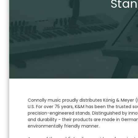
Stan
Connolly music proudly distributes König & Meyer 
U.S. For over 75 years, K&M has been the trusted sou
precision-engineered stands. Distinguished by innov
and durability - their products are made in German
environmentally friendly manner.