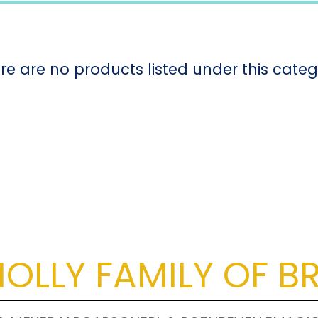
re are no products listed under this categ
OLLY FAMILY OF B