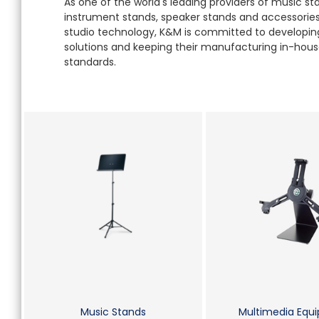
As one of the world's leading providers of music s
instrument stands, speaker stands and accessories 
studio technology, K&M is committed to developing
solutions and keeping their manufacturing in-house
standards.
Music Stands
Multimedia Equ