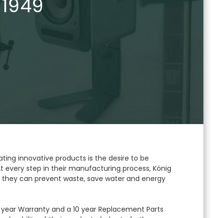
 1949
ating innovative products is the desire to be
t every step in their manufacturing process, König
 they can prevent waste, save water and energy
year Warranty and a 10 year Replacement Parts