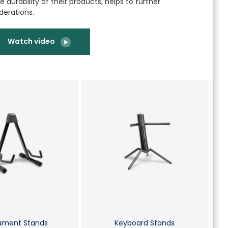
 durability of their products, helps to further
derations.
Watch video
rument Stands
Keyboard Stands