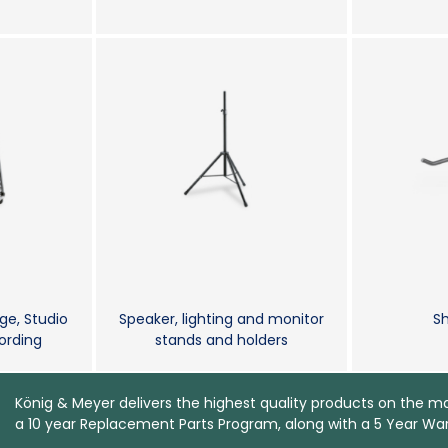
ge, Studio
Speaker, lighting and monitor
Sh
rding
stands and holders
König & Meyer delivers the highest quality products on the m
a 10 year Replacement Parts Program, along with a 5 Year War