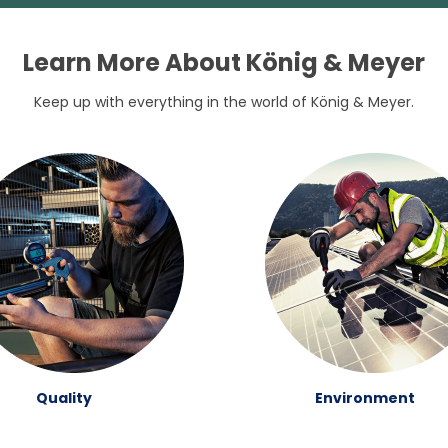
Learn More About König & Meyer
Keep up with everything in the world of König & Meyer.
Quality
Environment