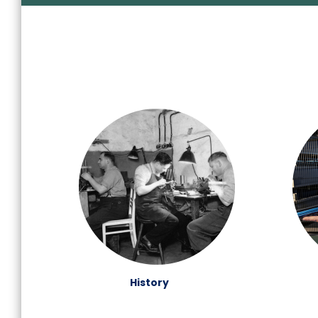
History