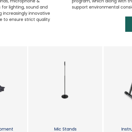
tands, microphone &
program, which along with the
for lighting, sound and
support environmental consi
 increasingly innovative
 to ensure strict quality
ipment
Mic Stands
Inst