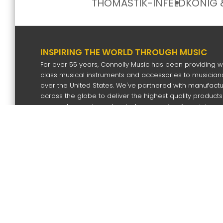
THOMASTIK-INFELD
KÖNIG 
INSPIRING THE WORLD THROUGH MUSIC
For over 55 years, Connolly Music has been providing w
class musical instruments and accessories to musicians
over the United States. We've partnered with manufact
across the globe to deliver the highest quality products
our dealers and our devoted community of musicians.
SIGN UP FOR OUR NEWS LETTER
Subscri
Copyright
2026 by