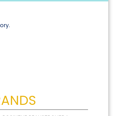
ory.
RANDS