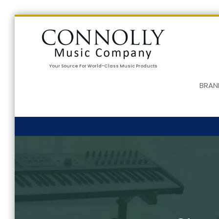
Your Source For World-Class Music Products
BRAN