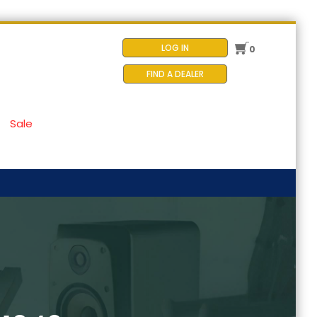
LOG IN
0
FIND A DEALER
Sale