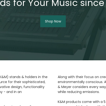
ds for Your Music since
Shop Now
(K&M) stands & holders in the
Along with their focus on cre
rce for their sophisticated,
environmentally conscious. A
ative design, functionality
& Meyer considers every way
y - and in an
while reducing emissions.
K&M products come with a 5 