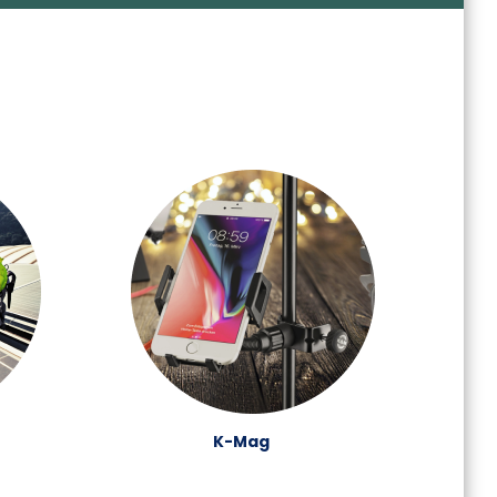
K-Mag