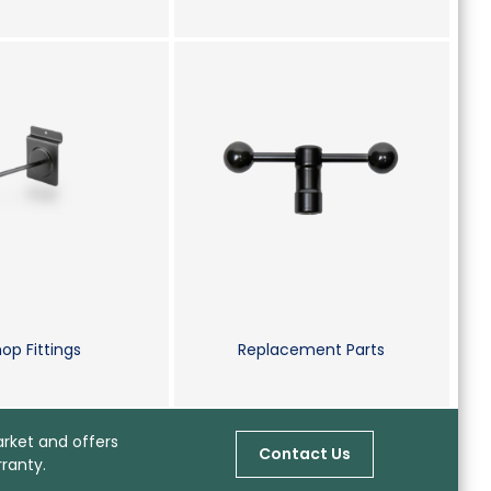
op Fittings
Replacement Parts
arket and offers
Contact Us
ranty.