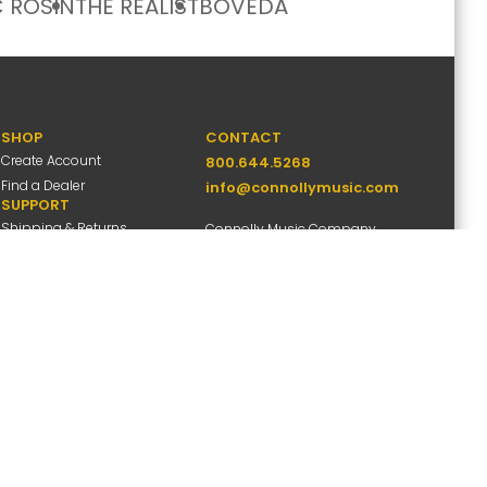
 ROSIN
THE REALIST
BOVEDA
SHOP
CONTACT
Create Account
800.644.5268
Find a Dealer
info@connollymusic.com
SUPPORT
Shipping & Returns
Connolly Music Company
FAQs
8 Vernon Valley Road,
Warranty Info
E. Northport, NY 11731
M-F 9am-5pm ET
ccessibility
Site Map