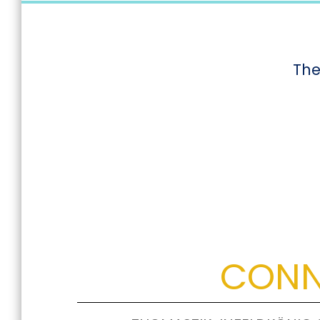
The
CONN