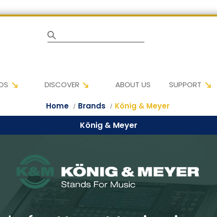
Search
DS
DISCOVER
ABOUT US
SUPPORT
Home
Brands
König & Meyer
König & Meyer