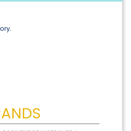
ory.
RANDS