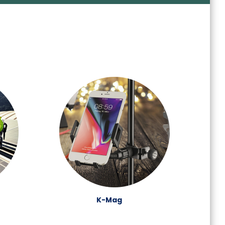
K-Mag