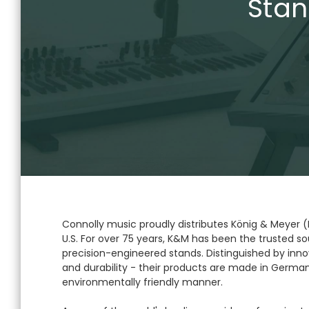
Stan
Connolly music proudly distributes König & Meyer 
U.S. For over 75 years, K&M has been the trusted sou
precision-engineered stands. Distinguished by innov
and durability - their products are made in German
environmentally friendly manner.