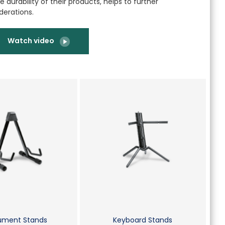
 durability of their products, helps to further
derations.
Watch video
rument Stands
Keyboard Stands