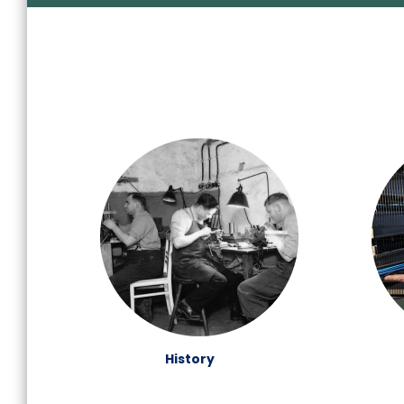
History