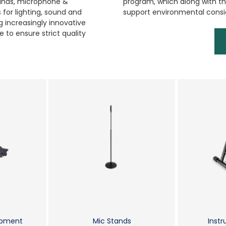
tands, microphone &
program, which along with the
for lighting, sound and
support environmental consi
 increasingly innovative
 to ensure strict quality
ipment
Mic Stands
Inst