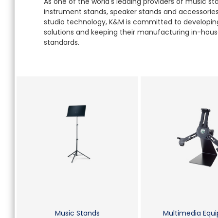
As one of the world's leading providers of music s
instrument stands, speaker stands and accessories 
studio technology, K&M is committed to developing
solutions and keeping their manufacturing in-house
standards.
Music Stands
Multimedia Equ