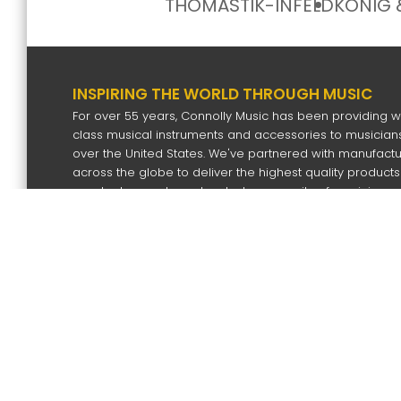
THOMASTIK-INFELD
KÖNIG 
INSPIRING THE WORLD THROUGH MUSIC
For over 55 years, Connolly Music has been providing w
class musical instruments and accessories to musicians
over the United States. We've partnered with manufact
across the globe to deliver the highest quality products
our dealers and our devoted community of musicians.
SIGN UP FOR OUR NEWS LETTER
Subscri
Copyright
2026 by