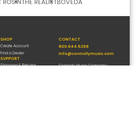
 ROSIN
THE REALIST
BOVEDA
SHOP
CONTACT
Create Account
800.644.5268
Find a Dealer
info@connollymusic.com
SUPPORT
Shipping & Returns
Connolly Music Company
FAQs
8 Vernon Valley Road,
Warranty Info
E. Northport, NY 11731
M-F 9am-5pm ET
ccessibility
Site Map