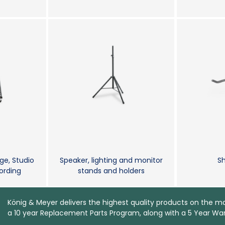
ge, Studio
Speaker, lighting and monitor
Sh
rding
stands and holders
König & Meyer delivers the highest quality products on the m
a 10 year Replacement Parts Program, along with a 5 Year War