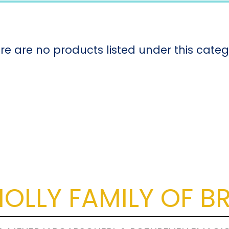
re are no products listed under this categ
OLLY FAMILY OF B