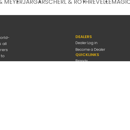
& MEYER
JARGAR
SCHERL & ROTH
REVELLE
MAGIC
DEALERS
orld-
Dealer Log in
 all
urers
Become a Dealer
QUICKLINKS
 to
Brands
Discover
About Us
Contact Us
---
be
Employee Log in
 Connolly Music
Company
All Rights Reserved
Privacy Policy
Terms Of Use
A