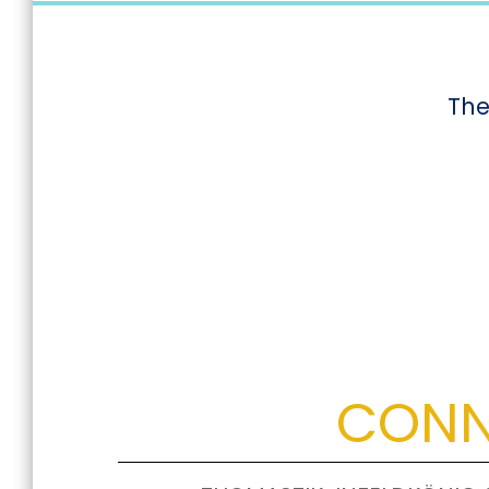
The
CONN