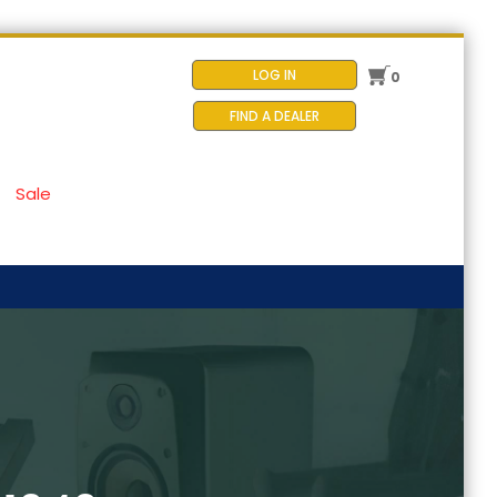
LOG IN
0
FIND A DEALER
Sale