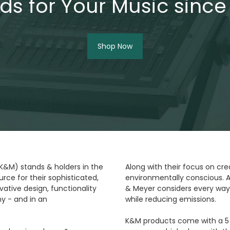
ds for Your Music since
Shop Now
(K&M) stands & holders in the
Along with their focus on cre
rce for their sophisticated,
environmentally conscious. A
ative design, functionality
& Meyer considers every way
y - and in an
while reducing emissions.
K&M products come with a 5 