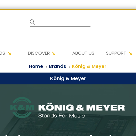
Search
DS
DISCOVER
ABOUT US
SUPPORT
Home
Brands
König & Meyer
König & Meyer