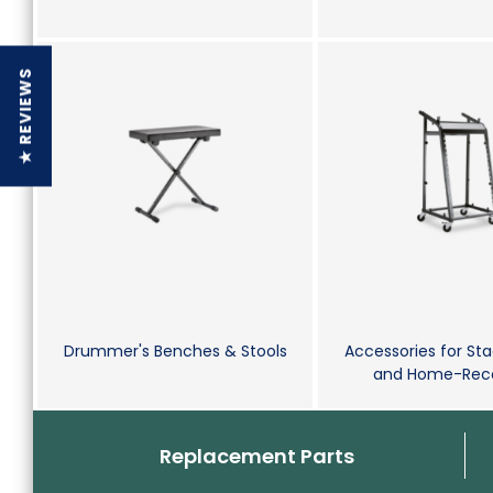
★ REVIEWS
Drummer's Benches & Stools
Accessories for Sta
and Home-Reco
Replacement Parts