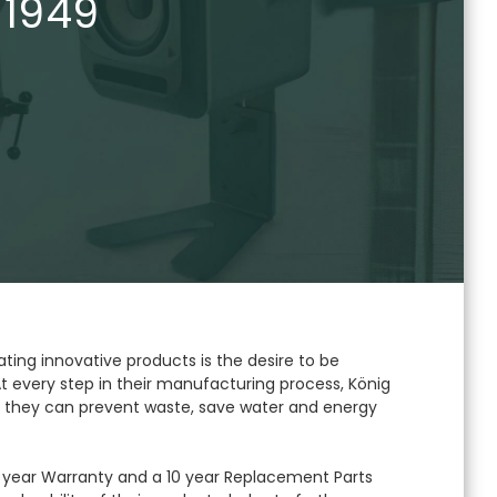
 1949
ating innovative products is the desire to be
t every step in their manufacturing process, König
 they can prevent waste, save water and energy
year Warranty and a 10 year Replacement Parts