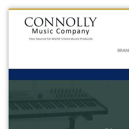
Your Source For World-Class Music Products
BRAN