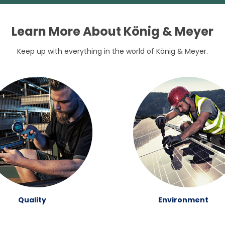
Learn More About König & Meyer
Keep up with everything in the world of König & Meyer.
Quality
Environment