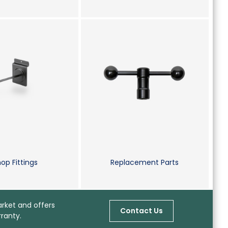
op Fittings
Replacement Parts
arket and offers
Contact Us
ranty.