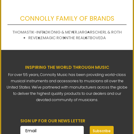
CONNOLLY FAMILY OF BRANDS
THOMASTIK-INFELD
KÖNIG & MEYER
JARGAR
SCHERL & ROTH
REVELLE
MAGIC ROSIN
THE REALIST
BOVEDA
INSPIRING THE WORLD THROUGH MUSIC
For over 55 years, Connolly Music has been providing world-class
musical instruments and accessories to musicians all over the
United States. We've partnered with manufacturers across the globe
to deliver the highest quality products to our dealers and our
devoted community of musicians.
SIGN UP FOR OUR NEWS LETTER
Subscribe