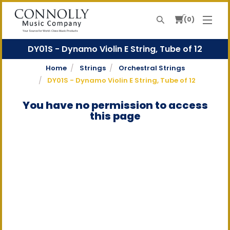
0
Search
Your Source For World-Class Music Products
DY01S - Dynamo Violin E String, Tube of 12
Home
Strings
Orchestral Strings
DY01S - Dynamo Violin E String, Tube of 12
You have no permission to access
this page