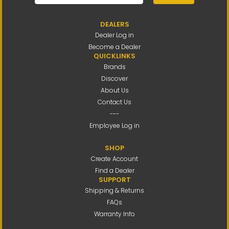
DEALERS
Dealer Log in
Become a Dealer
QUICKLINKS
Brands
Discover
About Us
Contact Us
---
Employee Log in
SHOP
Create Account
Find a Dealer
SUPPORT
Shipping & Returns
FAQs
Warranty Info