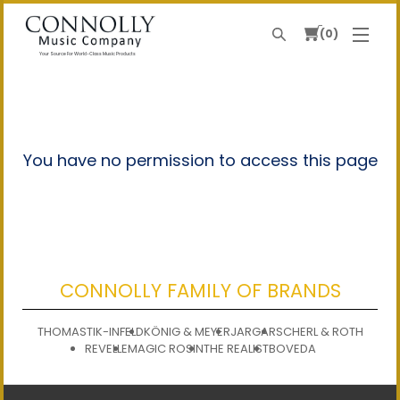
0
Search
Your Source For World-Class Music Products
You have no permission to access this page
CONNOLLY FAMILY OF BRANDS
THOMASTIK-INFELD
KÖNIG & MEYER
JARGAR
SCHERL & ROTH
REVELLE
MAGIC ROSIN
THE REALIST
BOVEDA