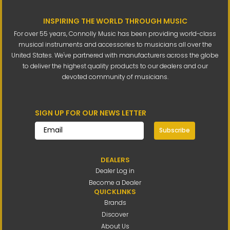
INSPIRING THE WORLD THROUGH MUSIC
For over 55 years, Connolly Music has been providing world-class
musical instruments and accessories to musicians all over the
United States. We've partnered with manufacturers across the globe
to deliver the highest quality products to our dealers and our
devoted community of musicians.
SIGN UP FOR OUR NEWS LETTER
Subscribe
DEALERS
Dealer Log in
Become a Dealer
QUICKLINKS
Brands
Discover
About Us