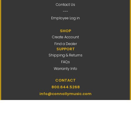
Contact Us
---
Employee Log in
SHOP
Create Account
Find a Dealer
SUPPORT
Shipping & Returns
FAQs
Warranty Info
CONTACT
800.644.5268
info@connollymusic.com
Connolly Music Company
8 Vernon Valley Road,
E. Northport, NY 11731
M-F 9am-5pm ET