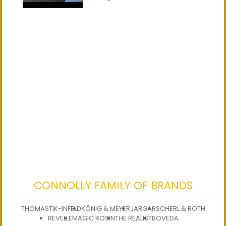
CONNOLLY FAMILY OF BRANDS
THOMASTIK-INFELD
KÖNIG & MEYER
JARGAR
SCHERL & ROTH
REVELLE
MAGIC ROSIN
THE REALIST
BOVEDA