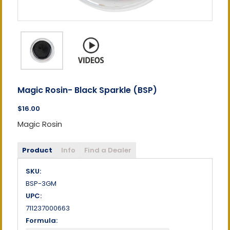
Magic Rosin- Black Sparkle (BSP)
$16.00
Magic Rosin
Product
Info
Find a Dealer
SKU:
BSP-3GM
UPC:
711237000663
Formula: