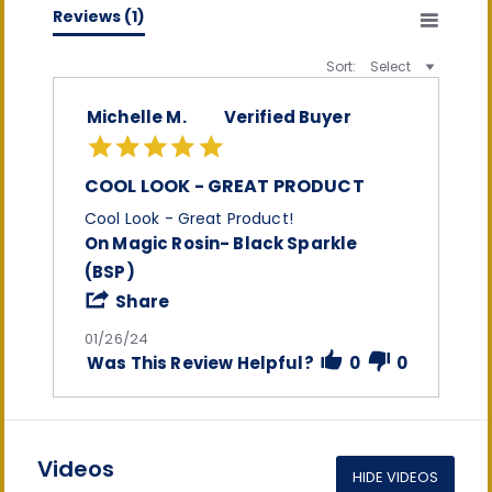
(0)
Reviews
(1)
Sort:
Select
Michelle M.
Verified Buyer
5.0
star
rating
COOL LOOK - GREAT PRODUCT
Review
review
Cool Look - Great Product!
by
stating
On Magic Rosin- Black Sparkle
Michelle
Cool
(BSP)
M.
Look
on
-
'
Share
26
Great
Share
Jan
Product
Review
01/26/24
2024
by
Was This Review Helpful?
0
0
Michelle
M.
on
26
Jan
2024
Videos
HIDE VIDEOS