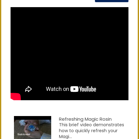
Refreshing Magic Rosin
This brief video demonstrates
how to quickly refresh your
Magi...