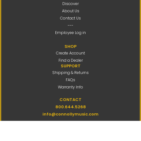
Discover
About Us
Contact Us
---
Employee Log in
SHOP
Create Account
Find a Dealer
SUPPORT
Shipping & Returns
FAQs
Warranty Info
CONTACT
800.644.5268
info@connollymusic.com
Connolly Music Company
8 Vernon Valley Road,
E. Northport, NY 11731