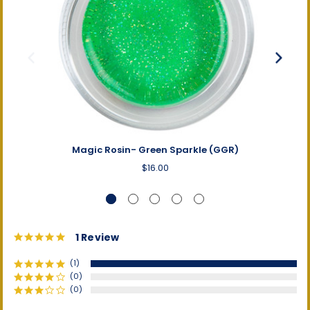
Magic Rosin- Green Sparkle (GGR)
$16.00
5.0
1 Review
star
rating
(1)
(0)
(0)
(0)