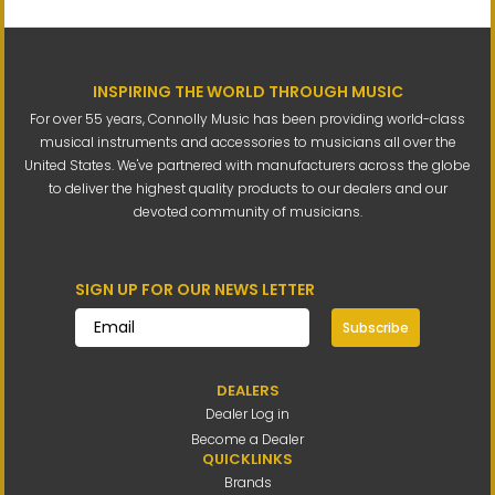
INSPIRING THE WORLD THROUGH MUSIC
For over 55 years, Connolly Music has been providing world-class
musical instruments and accessories to musicians all over the
United States. We've partnered with manufacturers across the globe
to deliver the highest quality products to our dealers and our
devoted community of musicians.
SIGN UP FOR OUR NEWS LETTER
Subscribe
DEALERS
Dealer Log in
Become a Dealer
QUICKLINKS
Brands