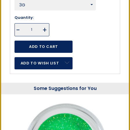
Quantity:
DECREASE
-
INCREASE
+
QUANTITY
QUANTITY
OF
OF
UNDEFINED
UNDEFINED
ADD TO WISH LIST
Some Suggestions for You