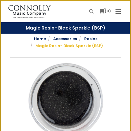
0
Search
Your Source For World-Class Music Products
Magic Rosin- Black Sparkle (BSP)
Home
Accessories
Rosins
Magic Rosin- Black Sparkle (BSP)