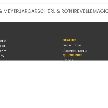
& MEYER
JARGAR
SCHERL & ROTH
REVELLE
MAGIC
DEALERS
orld-
Dealer Log in
 all
urers
Become a Dealer
QUICKLINKS
 to
Brands
Discover
About Us
Contact Us
---
be
Employee Log in