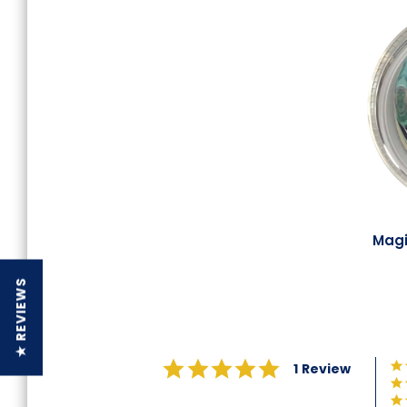
Magi
★ REVIEWS
5.0
1 Review
star
rating