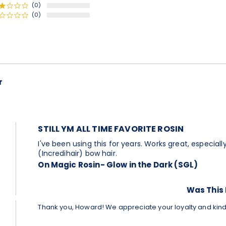
(0)
(0)
r
Comments
by
Store
Owner
on
STILL YM ALL TIME FAVORITE ROSIN
Review
by
Review
review
I've been using this for years. Works great, especia
Howard
by
stating
(Incredihair) bow hair.
C.
Howard
Still
On Magic Rosin- Glow in the Dark (SGL)
on
C.
ym
26
on
all
Dec
26
time
Was This 
2022
Dec
favorite
2022
rosin
Thank you, Howard! We appreciate your loyalty and kin