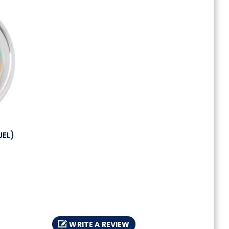
JEL)
WRITE A REVIEW