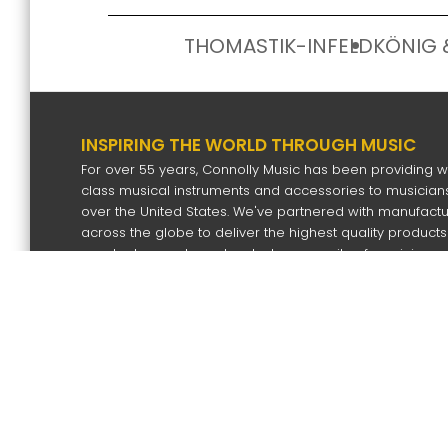
THOMASTIK-INFELD
KÖNIG 
INSPIRING THE WORLD THROUGH MUSIC
For over 55 years, Connolly Music has been providing w
class musical instruments and accessories to musicians
over the United States. We've partnered with manufact
across the globe to deliver the highest quality products
our dealers and our devoted community of musicians.
SIGN UP FOR OUR NEWS LETTER
Subscri