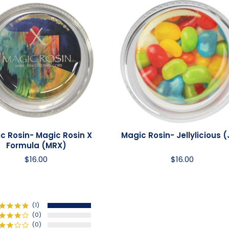
c Rosin- Magic Rosin X
Magic Rosin- Jellylicious (
Formula (MRX)
$16.00
$16.00
(1)
(0)
(0)