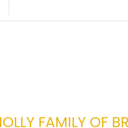
OLLY FAMILY OF B