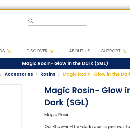
Search
DS
DISCOVER
ABOUT US
SUPPORT
Magic Rosin- Glow in the Dark (SGL)
Accessories
Rosins
Magic Rosin- Glow in the Dar
Magic Rosin- Glow i
Dark (SGL)
Magic Rosin
Our Glow-in-the-dark rosin is perfect for