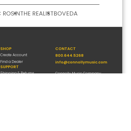
 ROSIN
THE REALIST
BOVEDA
SHOP
CONTACT
Create Account
800.644.5268
Find a Dealer
info@connollymusic.com
SUPPORT
Shipping & Returns
Connolly Music Company
FAQs
8 Vernon Valley Road,
Warranty Info
E. Northport, NY 11731
M-F 9am-5pm ET