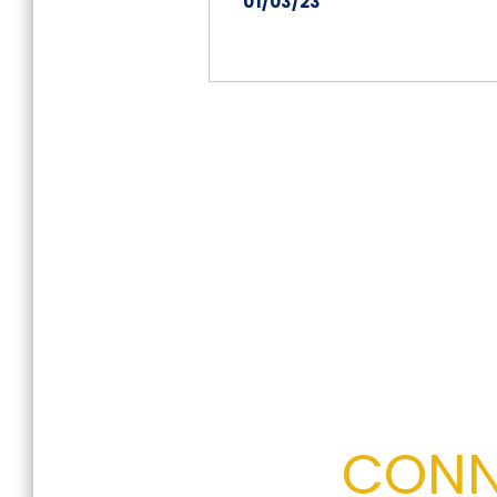
01/03/23
on
26
Dec
2022
CONN