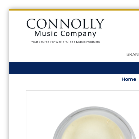
Your Source For World-Class Music Products
BRAN
Home