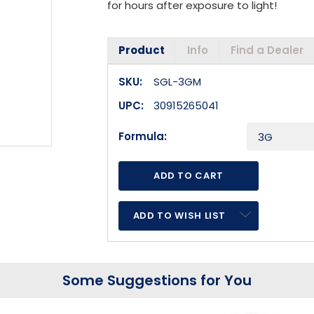
for hours after exposure to light!
Product
Info
Find a Dealer
SKU:
SGL-3GM
UPC:
30915265041
Formula:
ADD TO WISH LIST
Some Suggestions for You