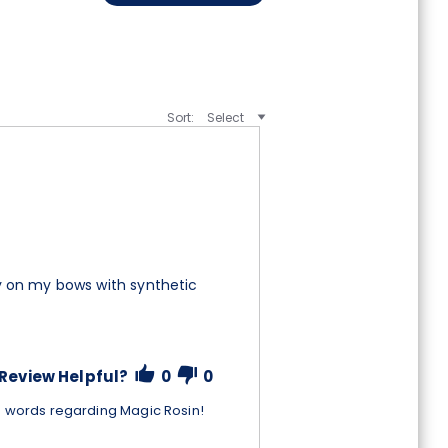
Sort:
Select
lly on my bows with synthetic
Review Helpful?
0
0
d words regarding Magic Rosin!