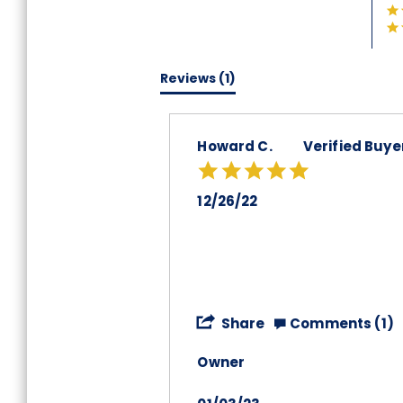
Reviews
(1)
Howard C.
Verified Buye
5.0
star
rating
12/26/22
'
Share
Comments (1)
Share
Review
Owner
by
Howard
C.