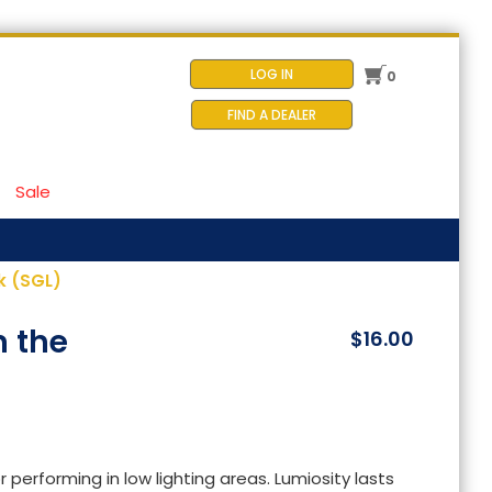
LOG IN
0
FIND A DEALER
Sale
k (SGL)
n the
$16.00
 performing in low lighting areas. Lumiosity lasts