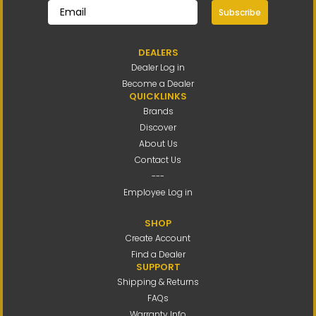
Subscribe
DEALERS
Dealer Log in
Become a Dealer
QUICKLINKS
Brands
Discover
About Us
Contact Us
---
Employee Log in
SHOP
Create Account
Find a Dealer
SUPPORT
Shipping & Returns
FAQs
Warranty Info