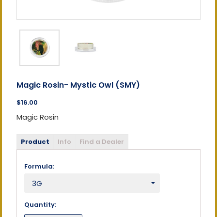
Magic Rosin- Mystic Owl (SMY)
$16.00
Magic Rosin
Product
Info
Find a Dealer
Formula:
Quantity: