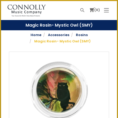
0
Search
Your Source For World-Class Music Products
Magic Rosin- Mystic Owl (SMY)
Home
Accessories
Rosins
Magic Rosin- Mystic Owl (SMY)