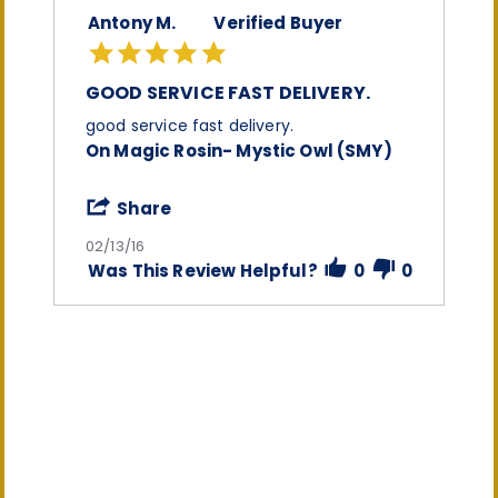
Antony M.
Verified Buyer
5.0
star
rating
GOOD SERVICE FAST DELIVERY.
Review
review
good service fast delivery.
by
stating
On Magic Rosin- Mystic Owl (SMY)
Antony
good
M.
service
on
fast
'
Share
13
delivery.
Share
Feb
Review
02/13/16
2016
by
Was This Review Helpful?
0
0
Antony
M.
on
13
Feb
2016