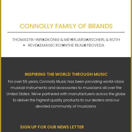
CONNOLLY FAMILY OF BRANDS
THOMASTIK-INFELD
KÖNIG & MEYER
JARGAR
SCHERL & ROTH
REVELLE
MAGIC ROSIN
THE REALIST
BOVEDA
INSPIRING THE WORLD THROUGH MUSIC
For over 55 years, Connolly Music has been providing world-class
musical instruments and accessories to musicians all over the
United States. We've partnered with manufacturers across the globe
to deliver the highest quality products to our dealers and our
devoted community of musicians.
SIGN UP FOR OUR NEWS LETTER