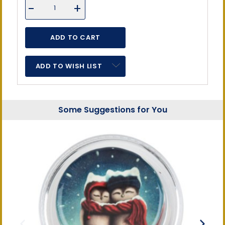
DECREASE
-
INCREASE
+
QUANTITY
QUANTITY
OF
OF
UNDEFINED
UNDEFINED
ADD TO WISH LIST
Some Suggestions for You