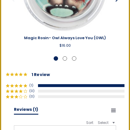
Magic Rosin- Owl Always Love You (OWL)
Magi
$16.00
5.0
1 Review
star
rating
(1)
(0)
(0)
(0)
(0)
Reviews
(1)
Sort:
Select