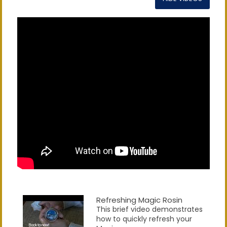
Refreshing Magic Rosin
This brief video demonstrates
how to quickly refresh your