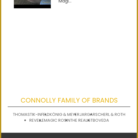
Magi...
CONNOLLY FAMILY OF BRANDS
THOMASTIK-INFELD
KÖNIG & MEYER
JARGAR
SCHERL & ROTH
REVELLE
MAGIC ROSIN
THE REALIST
BOVEDA