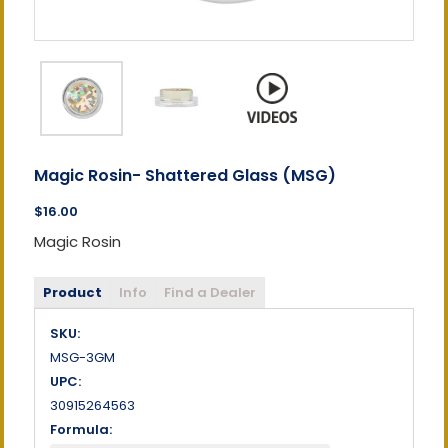
Magic Rosin- Shattered Glass (MSG)
$16.00
Magic Rosin
Product
Info
Find a Dealer
SKU:
MSG-3GM
UPC:
30915264563
Formula: