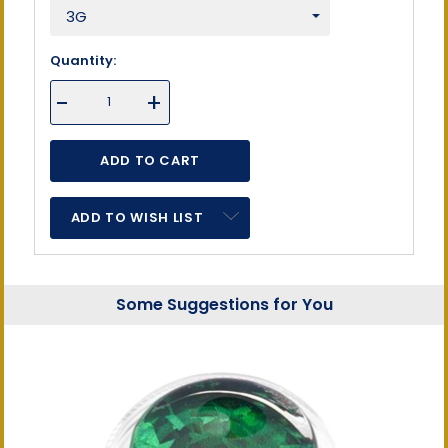
Quantity:
DECREASE
-
INCREASE
+
QUANTITY
QUANTITY
OF
OF
UNDEFINED
UNDEFINED
ADD TO WISH LIST
Some Suggestions for You