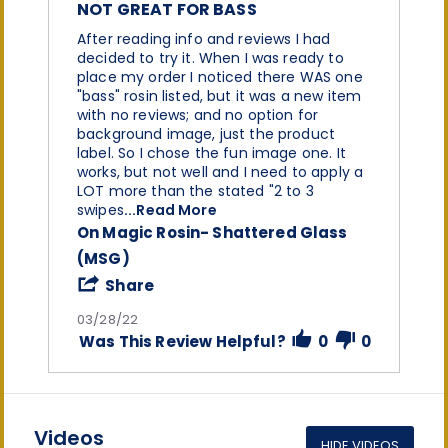
rating
NOT GREAT FOR BASS
Review
review
After reading info and reviews I had
by
stating
decided to try it. When I was ready to
Champaine
Not
place my order I noticed there WAS one
W.
great
"bass" rosin listed, but it was a new item
on
for
with no reviews; and no option for
28
bass
background image, just the product
Mar
label. So I chose the fun image one. It
2022
works, but not well and I need to apply a
LOT more than the stated "2 to 3
Read
swipes
...Read More
more
On Magic Rosin- Shattered Glass
about
(MSG)
After
reading
'
Share
info
Share
and
Review
03/28/22
reviews
by
Was This Review Helpful?
0
0
I
Champaine
had
W.
on
28
Mar
2022
Videos
HIDE VIDEOS