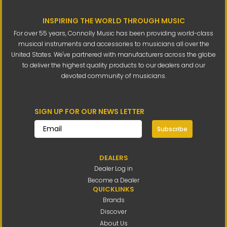
INSPIRING THE WORLD THROUGH MUSIC
For over 55 years, Connolly Music has been providing world-class
musical instruments and accessories to musicians all over the
United States. We've partnered with manufacturers across the globe
to deliver the highest quality products to our dealers and our
devoted community of musicians.
SIGN UP FOR OUR NEWS LETTER
Subscribe
DEALERS
Dealer Log in
Become a Dealer
QUICKLINKS
Brands
Discover
About Us