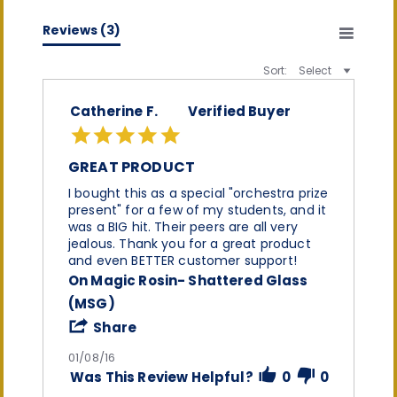
(0)
(0)
Reviews
(3)
Sort:
Select
Catherine F.
Verified Buyer
5.0
star
rating
GREAT PRODUCT
Review
review
I bought this as a special "orchestra prize
by
stating
present" for a few of my students, and it
Catherine
Great
was a BIG hit. Their peers are all very
F.
product
jealous. Thank you for a great product
on
and even BETTER customer support!
8
On Magic Rosin- Shattered Glass
Jan
2016
(MSG)
'
Share
Share
Review
01/08/16
by
Was This Review Helpful?
0
0
Catherine
F.