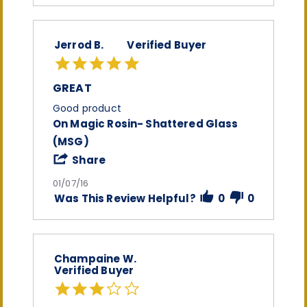
on
8
Jan
Jerrod B.
Verified Buyer
2016
5.0
star
rating
GREAT
Review
review
Good product
by
stating
On Magic Rosin- Shattered Glass
Jerrod
Great
(MSG)
B.
on
'
Share
7
Share
Jan
Review
01/07/16
2016
by
Was This Review Helpful?
0
0
Jerrod
B.
on
7
Jan
Champaine W.
2016
Verified Buyer
3.0
star