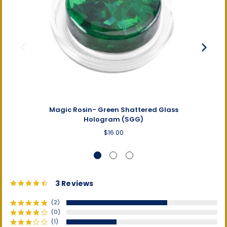
Magic Rosin- Green Shattered Glass
Magi
Hologram (SGG)
$16.00
4.3
3 Reviews
star
rating
(2)
(0)
(1)