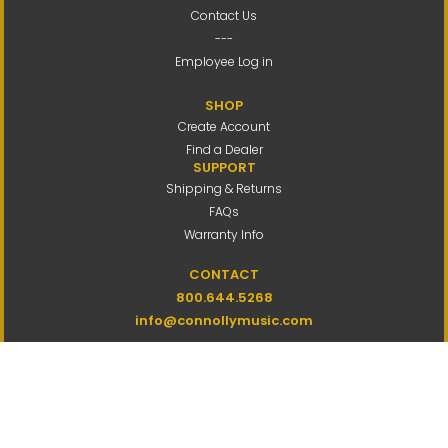
Contact Us
---
Employee Log in
SHOP
Create Account
Find a Dealer
SUPPORT
Shipping & Returns
FAQs
Warranty Info
CONTACT
800.644.5268
info@connollymusic.com
Connolly Music Company
8 Vernon Valley Road,
E. Northport, NY 11731
M-F 9am-5pm ET