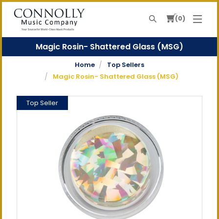
0
Search
Your Source For World-Class Music Products
Magic Rosin- Shattered Glass (MSG)
Home
Top Sellers
Magic Rosin- Shattered Glass (MSG)
Top Seller