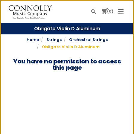
0
Search
Your Source For World-Class Music Products
Obligato Violin D Aluminum
Home
Strings
Orchestral Strings
Obligato Violin D Aluminum
You have no permission to access
this page