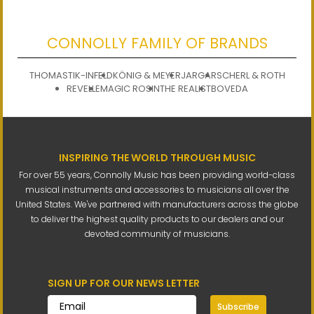
CONNOLLY FAMILY OF BRANDS
THOMASTIK-INFELD
KÖNIG & MEYER
JARGAR
SCHERL & ROTH
REVELLE
MAGIC ROSIN
THE REALIST
BOVEDA
INSPIRING THE WORLD THROUGH MUSIC
For over 55 years, Connolly Music has been providing world-class
musical instruments and accessories to musicians all over the
United States. We've partnered with manufacturers across the globe
to deliver the highest quality products to our dealers and our
devoted community of musicians.
SIGN UP FOR OUR NEWS LETTER
Subscribe