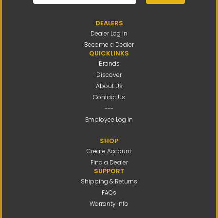
DEALERS
Dealer Log in
Become a Dealer
QUICKLINKS
Brands
Discover
About Us
Contact Us
---
Employee Log in
SHOP
Create Account
Find a Dealer
SUPPORT
Shipping & Returns
FAQs
Warranty Info