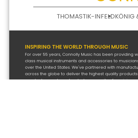
THOMASTIK-INFELD
KÖNIG 
INSPIRING THE WORLD THROUGH MUSIC
For over 55 years, Connolly Music has been providing w
class musical instruments and accessories to musicians
over the United States. We've partnered with manufact
across the globe to deliver the highest quality products
our dealers and our devoted community of musicians.
SIGN UP FOR OUR NEWS LETTER
Subscri