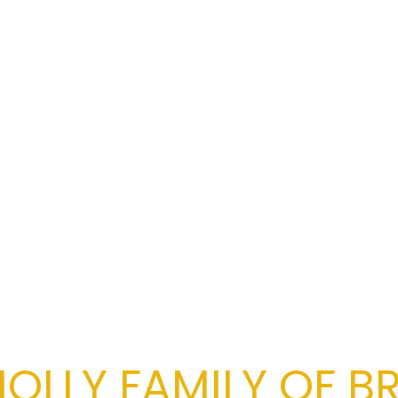
OLLY FAMILY OF B