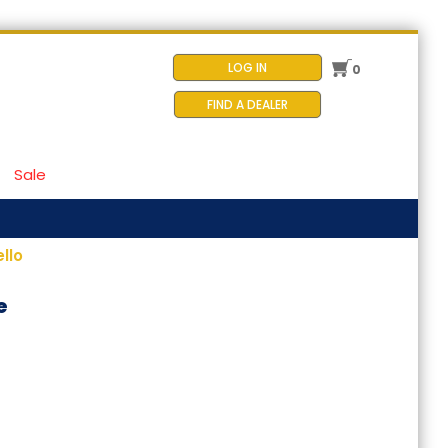
LOG IN
0
FIND A DEALER
Sale
llo
e