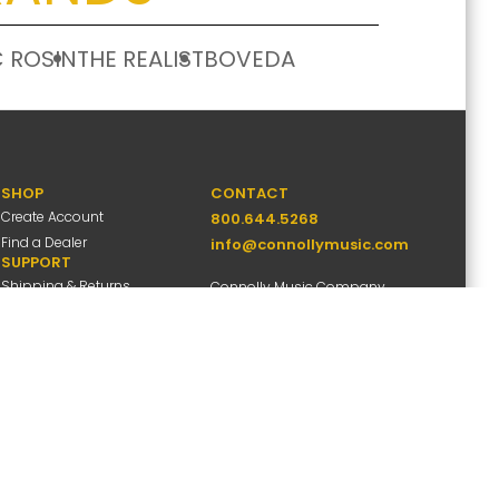
 ROSIN
THE REALIST
BOVEDA
SHOP
CONTACT
Create Account
800.644.5268
Find a Dealer
info@connollymusic.com
SUPPORT
Shipping & Returns
Connolly Music Company
FAQs
8 Vernon Valley Road,
Warranty Info
E. Northport, NY 11731
M-F 9am-5pm ET