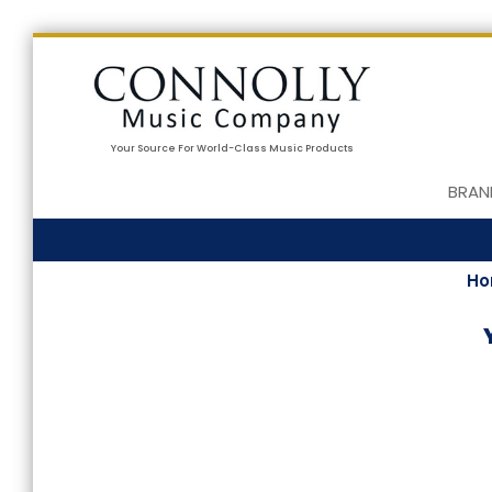
Your Source For World-Class Music Products
BRAN
H