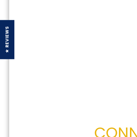
★ REVIEWS
CONN