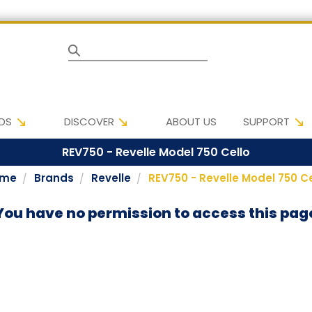
Search
DS
DISCOVER
ABOUT US
SUPPORT
REV750 - Revelle Model 750 Cello
ome
Brands
Revelle
REV750 - Revelle Model 750 Ce
You have no permission to access this pag