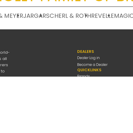
& MEYER
JARGAR
SCHERL & ROTH
REVELLE
MAGIC
DEALERS
orld-
Dealer Log in
 all
urers
Become a Dealer
QUICKLINKS
 to
Brands
Discover
About Us
Contact Us
---
be
Employee Log in