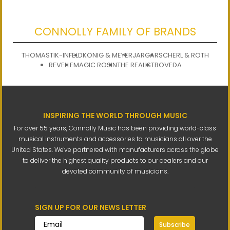
CONNOLLY FAMILY OF BRANDS
THOMASTIK-INFELD
KÖNIG & MEYER
JARGAR
SCHERL & ROTH
REVELLE
MAGIC ROSIN
THE REALIST
BOVEDA
INSPIRING THE WORLD THROUGH MUSIC
For over 55 years, Connolly Music has been providing world-class
musical instruments and accessories to musicians all over the
United States. We've partnered with manufacturers across the globe
to deliver the highest quality products to our dealers and our
devoted community of musicians.
SIGN UP FOR OUR NEWS LETTER
Subscribe