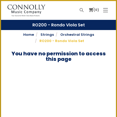
0
Search
Your Source For World-Class Music Products
RO200 - Rondo Viola Set
Home
Strings
Orchestral Strings
RO200 - Rondo Viola Set
You have no permission to access
this page