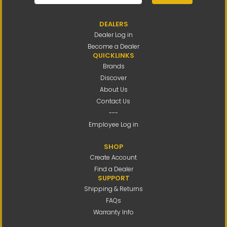
DEALERS
Dealer Log in
Become a Dealer
QUICKLINKS
Brands
Discover
About Us
Contact Us
---
Employee Log in
SHOP
Create Account
Find a Dealer
SUPPORT
Shipping & Returns
FAQs
Warranty Info