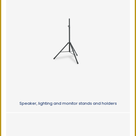
Speaker, lighting and monitor stands and holders