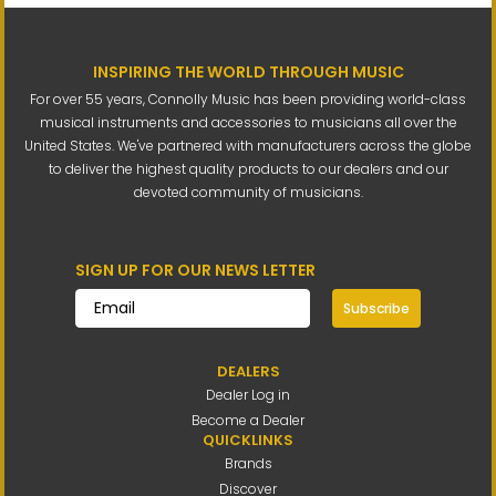
INSPIRING THE WORLD THROUGH MUSIC
For over 55 years, Connolly Music has been providing world-class
musical instruments and accessories to musicians all over the
United States. We've partnered with manufacturers across the globe
to deliver the highest quality products to our dealers and our
devoted community of musicians.
SIGN UP FOR OUR NEWS LETTER
Subscribe
DEALERS
Dealer Log in
Become a Dealer
QUICKLINKS
Brands
Discover