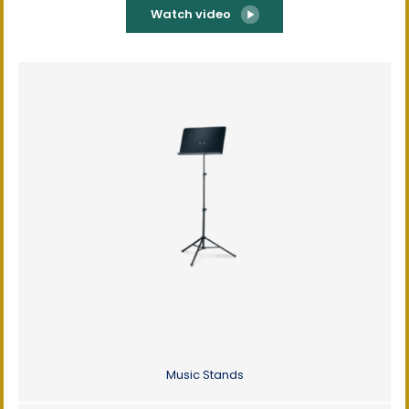
Watch video
Music Stands