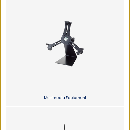
Multimedia Equipment