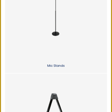
Mic Stands