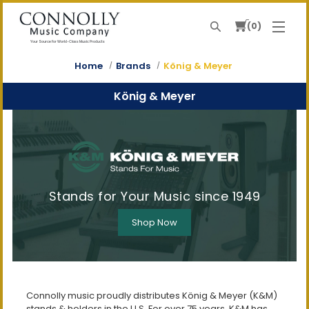
0
Search
Your Source For World-Class Music Products
Home
Brands
König & Meyer
König & Meyer
Stands for Your Music since 1949
Shop Now
Connolly music proudly distributes König & Meyer (K&M)
stands & holders in the U.S. For over 75 years, K&M has