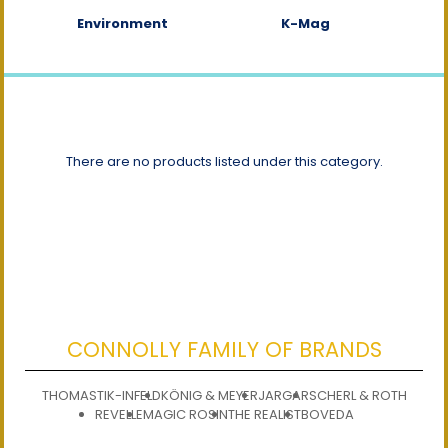
Environment
K-Mag
There are no products listed under this category.
CONNOLLY FAMILY OF BRANDS
THOMASTIK-INFELD
KÖNIG & MEYER
JARGAR
SCHERL & ROTH
REVELLE
MAGIC ROSIN
THE REALIST
BOVEDA