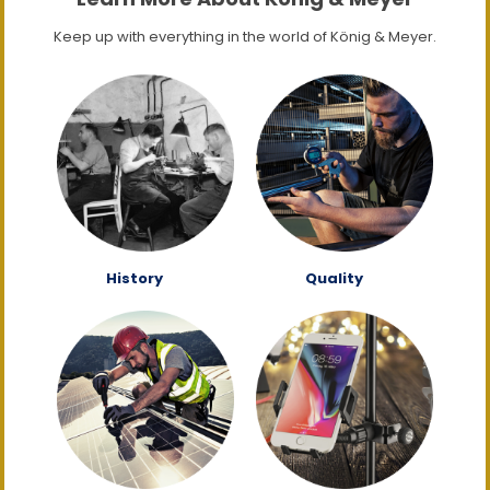
Keep up with everything in the world of König & Meyer.
History
Quality