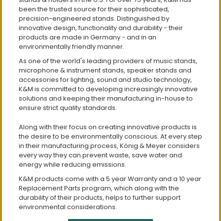
been the trusted source for their sophisticated,
precision-engineered stands. Distinguished by
innovative design, functionality and durability - their
products are made in Germany - and in an
environmentally friendly manner.
As one of the world's leading providers of music stands,
microphone & instrument stands, speaker stands and
accessories for lighting, sound and studio technology,
K&M is committed to developing increasingly innovative
solutions and keeping their manufacturing in-house to
ensure strict quality standards.
Along with their focus on creating innovative products is
the desire to be environmentally conscious. At every step
in their manufacturing process, König & Meyer considers
every way they can prevent waste, save water and
energy while reducing emissions.
K&M products come with a 5 year Warranty and a 10 year
Replacement Parts program, which along with the
durability of their products, helps to further support
environmental considerations.