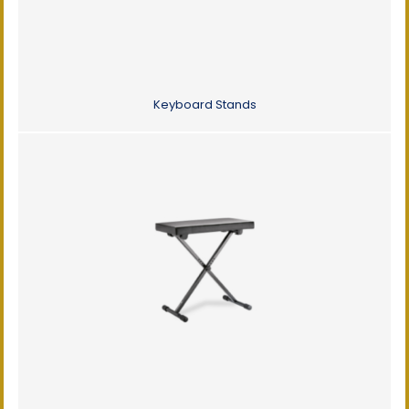
Keyboard Stands