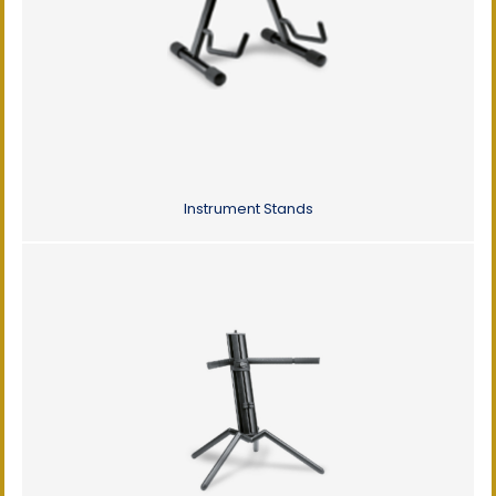
Instrument Stands