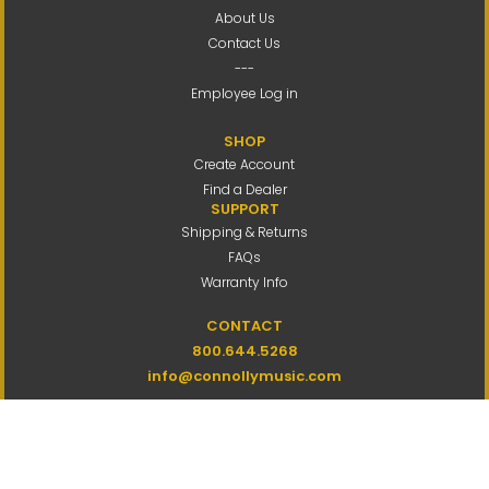
About Us
Contact Us
---
Employee Log in
SHOP
Create Account
Find a Dealer
SUPPORT
Shipping & Returns
FAQs
Warranty Info
CONTACT
800.644.5268
info@connollymusic.com
Connolly Music Company
8 Vernon Valley Road,
E. Northport, NY 11731