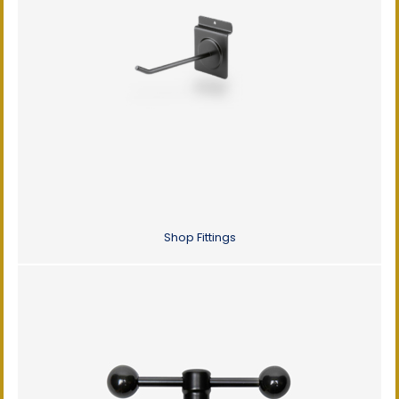
Shop Fittings