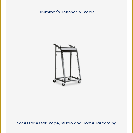
Drummer's Benches & Stools
Accessories for Stage, Studio and Home-Recording