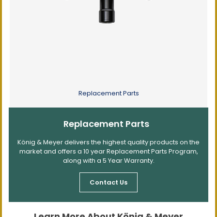
Replacement Parts
Replacement Parts
König & Meyer delivers the highest quality products on the
market and offers a 10 year Replacement Parts Program,
along with a 5 Year Warranty.
Contact Us
Learn More About König & Meyer